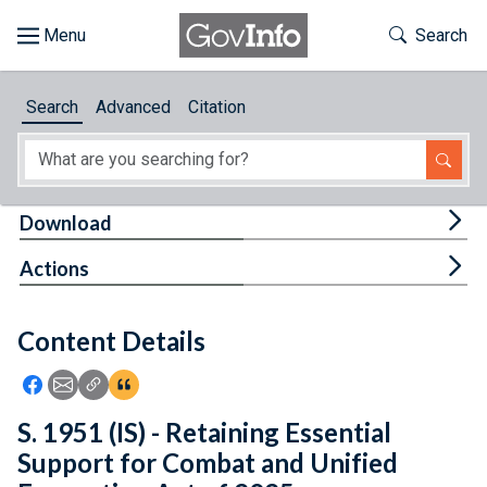
Skip to main content
Start of main content
Toggle Th
Search
Browse
Search
Advanced
Citation
About
Developers
Tog
Download
Features
Tog
Actions
Help
Content Details
Feedback
Icon: Share using Facebook
Icon: Share using Email
Icon: Copy Link URL
Icon:View Citations
S. 1951 (IS) - Retaining Essential
Support for Combat and Unified