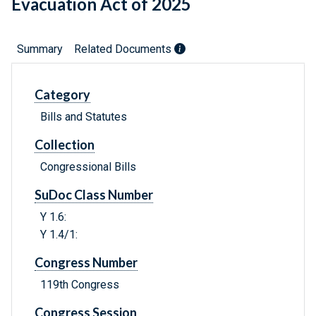
Evacuation Act of 2025
Summary
Related Documents
Category
Bills and Statutes
Collection
Congressional Bills
SuDoc Class Number
Y 1.6:
Y 1.4/1:
Congress Number
119th Congress
Congress Session