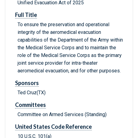
Unified Evacuation Act of 2025
Full Title
To ensure the preservation and operational
integrity of the aeromedical evacuation
capabilities of the Department of the Army within
the Medical Service Corps and to maintain the
role of the Medical Service Corps as the primary
joint service provider for intra-theater
aeromedical evacuation, and for other purposes.
Sponsors
Ted Cruz(TX)
Committees
Committee on Armed Services (Standing)
United States Code Reference
10 U.S.C. 101(a)