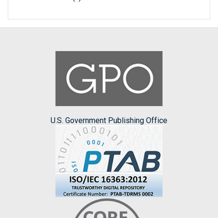
U.S. Government Publishing Office