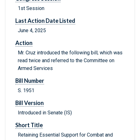
1st Session
Last Action Date Listed
June 4, 2025
Action
Mr. Cruz introduced the following bill; which was
read twice and referred to the Committee on
Armed Services
Bill Number
S. 1951
Bill Version
Introduced in Senate (IS)
Short Title
Retaining Essential Support for Combat and