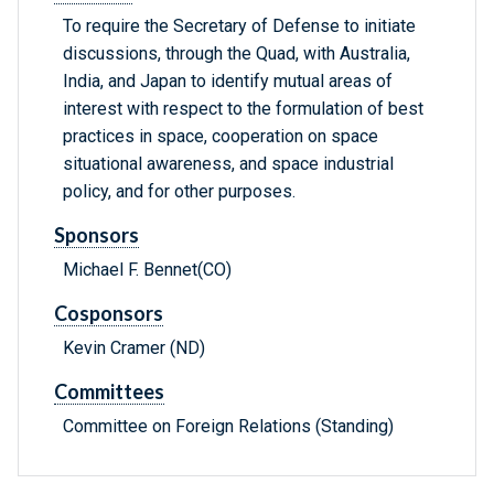
To require the Secretary of Defense to initiate
discussions, through the Quad, with Australia,
India, and Japan to identify mutual areas of
interest with respect to the formulation of best
practices in space, cooperation on space
situational awareness, and space industrial
policy, and for other purposes.
Sponsors
Michael F. Bennet(CO)
Cosponsors
Kevin Cramer (ND)
Committees
Committee on Foreign Relations (Standing)