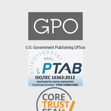
U.S. Government Publishing Office