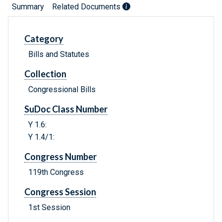
Summary
Related Documents
Category
Bills and Statutes
Collection
Congressional Bills
SuDoc Class Number
Y 1.6:
Y 1.4/1:
Congress Number
119th Congress
Congress Session
1st Session