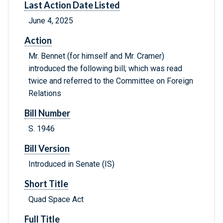
Last Action Date Listed
June 4, 2025
Action
Mr. Bennet (for himself and Mr. Cramer)
introduced the following bill; which was read
twice and referred to the Committee on Foreign
Relations
Bill Number
S. 1946
Bill Version
Introduced in Senate (IS)
Short Title
Quad Space Act
Full Title