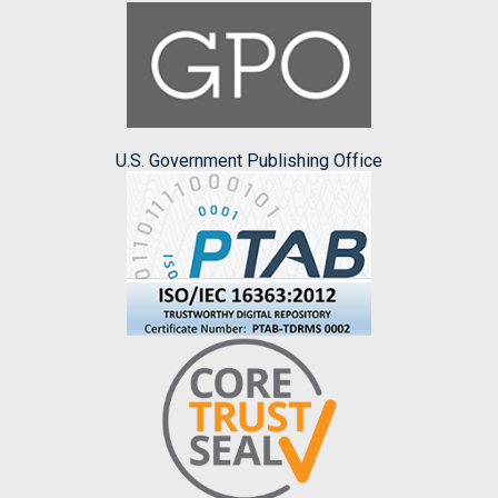
U.S. Government Publishing Office