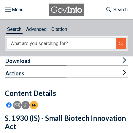
Skip to main content
Start of main content
Toggle Th
Search
Browse
Search
Advanced
Citation
About
Developers
Tog
Download
Features
Tog
Actions
Help
Content Details
Feedback
Icon: Share using Facebook
Icon: Share using Email
Icon: Copy Link URL
Icon:View Citations
S. 1930 (IS) - Small Biotech Innovation
Act