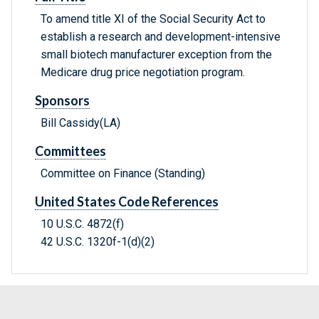
To amend title XI of the Social Security Act to
establish a research and development-intensive
small biotech manufacturer exception from the
Medicare drug price negotiation program.
Sponsors
Bill Cassidy(LA)
Committees
Committee on Finance (Standing)
United States Code References
10 U.S.C. 4872(f)
42 U.S.C. 1320f-1(d)(2)