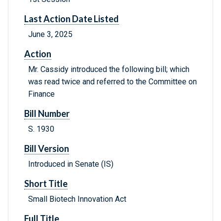
Last Action Date Listed
June 3, 2025
Action
Mr. Cassidy introduced the following bill; which
was read twice and referred to the Committee on
Finance
Bill Number
S. 1930
Bill Version
Introduced in Senate (IS)
Short Title
Small Biotech Innovation Act
Full Title