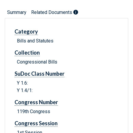
Summary
Related Documents
Category
Bills and Statutes
Collection
Congressional Bills
SuDoc Class Number
Y 1.6:
Y 1.4/1:
Congress Number
119th Congress
Congress Session
1st Session