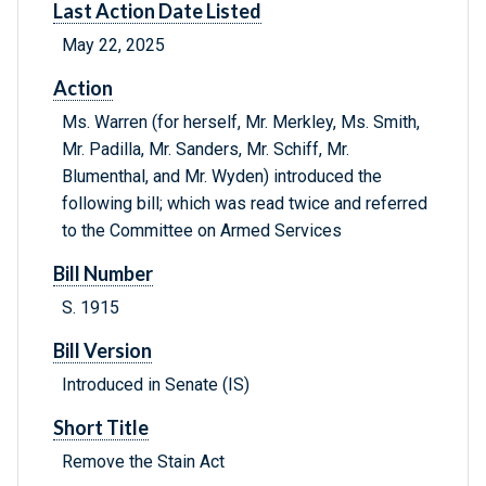
Last Action Date Listed
May 22, 2025
Action
Ms. Warren (for herself, Mr. Merkley, Ms. Smith,
Mr. Padilla, Mr. Sanders, Mr. Schiff, Mr.
Blumenthal, and Mr. Wyden) introduced the
following bill; which was read twice and referred
to the Committee on Armed Services
Bill Number
S. 1915
Bill Version
Introduced in Senate (IS)
Short Title
Remove the Stain Act