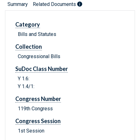
Summary
Related Documents
Category
Bills and Statutes
Collection
Congressional Bills
SuDoc Class Number
Y 1.6:
Y 1.4/1:
Congress Number
119th Congress
Congress Session
1st Session