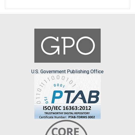
U.S. Government Publishing Office