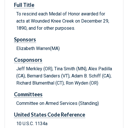
Full Title
To rescind each Medal of Honor awarded for
acts at Wounded Knee Creek on December 29,
1890, and for other purposes.
Sponsors
Elizabeth Warren(MA)
Cosponsors
Jeff Merkley (OR); Tina Smith (MN); Alex Padilla
(CA); Bernard Sanders (VT); Adam B. Schiff (CA);
Richard Blumenthal (CT); Ron Wyden (OR)
Committees
Committee on Armed Services (Standing)
United States Code Reference
10 U.S.C. 1134a