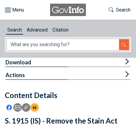
Skip to main content
Start of main content
Toggle Th
Search
Browse
Search
Advanced
Citation
About
Developers
Tog
Download
Features
Tog
Actions
Help
Content Details
Feedback
Icon: Share using Facebook
Icon: Share using Email
Icon: Copy Link URL
Icon:View Citations
S. 1915 (IS) - Remove the Stain Act