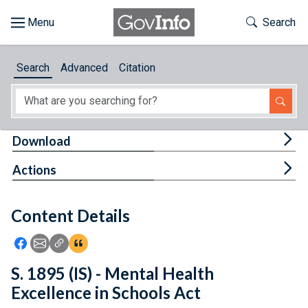
Skip to main content
Start of main content
Toggle Th
Search
Browse
Search
Advanced
Citation
About
Developers
Tog
Download
Features
Tog
Actions
Help
Content Details
Feedback
Icon: Share using Facebook
Icon: Share using Email
Icon: Copy Link URL
Icon:View Citations
S. 1895 (IS) - Mental Health
Excellence in Schools Act