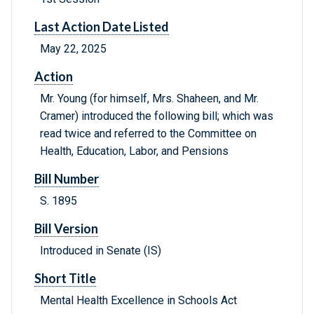
Last Action Date Listed
May 22, 2025
Action
Mr. Young (for himself, Mrs. Shaheen, and Mr.
Cramer) introduced the following bill; which was
read twice and referred to the Committee on
Health, Education, Labor, and Pensions
Bill Number
S. 1895
Bill Version
Introduced in Senate (IS)
Short Title
Mental Health Excellence in Schools Act