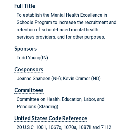
Full Title
To establish the Mental Health Excellence in
Schools Program to increase the recruitment and
retention of school-based mental health
services providers, and for other purposes.
Sponsors
Todd Young(IN)
Cosponsors
Jeanne Shaheen (NH); Kevin Cramer (ND)
Committees
Committee on Health, Education, Labor, and
Pensions (Standing)
United States Code Reference
20 U.S.C. 1001, 1067q, 1070a, 1087ll and 7112