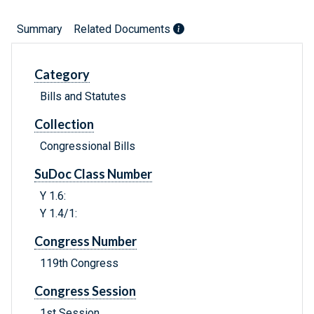
Summary
Related Documents
Category
Bills and Statutes
Collection
Congressional Bills
SuDoc Class Number
Y 1.6:
Y 1.4/1:
Congress Number
119th Congress
Congress Session
1st Session