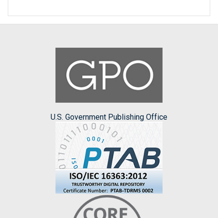
U.S. Government Publishing Office