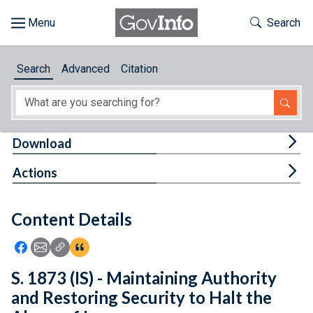
Skip to main content
Start of main content
Toggle Th
Search
Browse
Search
Advanced
Citation
About
Developers
Tog
Download
Features
Tog
Actions
Help
Content Details
Feedback
Icon: Share using Facebook
Icon: Share using Email
Icon: Copy Link URL
Icon:View Citations
S. 1873 (IS) - Maintaining Authority
and Restoring Security to Halt the