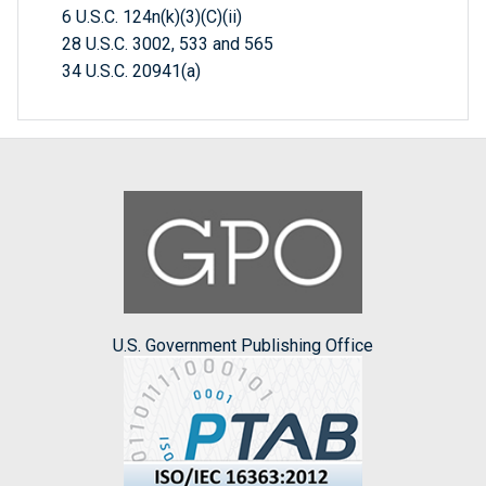
6 U.S.C. 124n(k)(3)(C)(ii)
28 U.S.C. 3002, 533 and 565
34 U.S.C. 20941(a)
U.S. Government Publishing Office