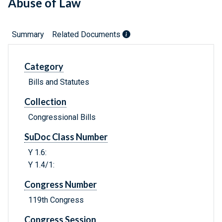
Abuse of Law
Summary
Related Documents
Category
Bills and Statutes
Collection
Congressional Bills
SuDoc Class Number
Y 1.6:
Y 1.4/1:
Congress Number
119th Congress
Congress Session