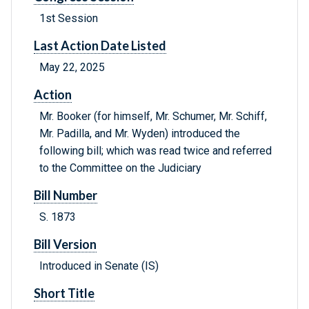
1st Session
Last Action Date Listed
May 22, 2025
Action
Mr. Booker (for himself, Mr. Schumer, Mr. Schiff,
Mr. Padilla, and Mr. Wyden) introduced the
following bill; which was read twice and referred
to the Committee on the Judiciary
Bill Number
S. 1873
Bill Version
Introduced in Senate (IS)
Short Title