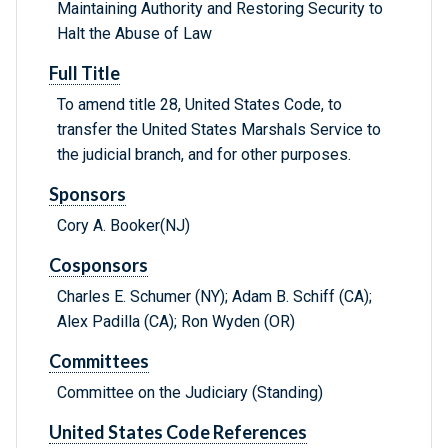
Maintaining Authority and Restoring Security to
Halt the Abuse of Law
Full Title
To amend title 28, United States Code, to
transfer the United States Marshals Service to
the judicial branch, and for other purposes.
Sponsors
Cory A. Booker(NJ)
Cosponsors
Charles E. Schumer (NY); Adam B. Schiff (CA);
Alex Padilla (CA); Ron Wyden (OR)
Committees
Committee on the Judiciary (Standing)
United States Code References