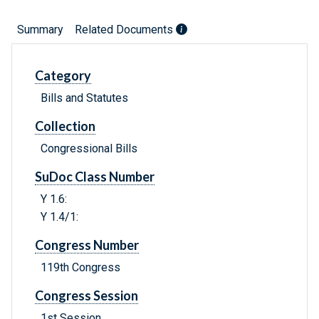
Summary
Related Documents
Category
Bills and Statutes
Collection
Congressional Bills
SuDoc Class Number
Y 1.6:
Y 1.4/1:
Congress Number
119th Congress
Congress Session
1st Session