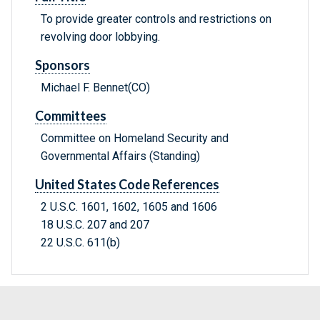
To provide greater controls and restrictions on
revolving door lobbying.
Sponsors
Michael F. Bennet(CO)
Committees
Committee on Homeland Security and
Governmental Affairs (Standing)
United States Code References
2 U.S.C. 1601, 1602, 1605 and 1606
18 U.S.C. 207 and 207
22 U.S.C. 611(b)