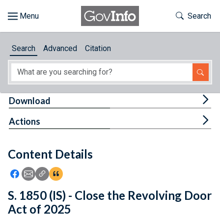
Skip to main content
Start of main content
Toggle Th
Search
Browse
Search
Advanced
Citation
About
Developers
Tog
Download
Features
Tog
Actions
Help
Content Details
Feedback
Icon: Share using Facebook
Icon: Share using Email
Icon: Copy Link URL
Icon:View Citations
S. 1850 (IS) - Close the Revolving Door
Act of 2025