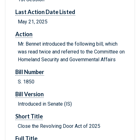
Last Action Date Listed
May 21, 2025
Action
Mr. Bennet introduced the following bill; which
was read twice and referred to the Committee on
Homeland Security and Governmental Affairs
Bill Number
S. 1850
Bill Version
Introduced in Senate (IS)
Short Title
Close the Revolving Door Act of 2025
Full Title