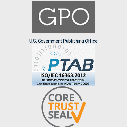
U.S. Government Publishing Office