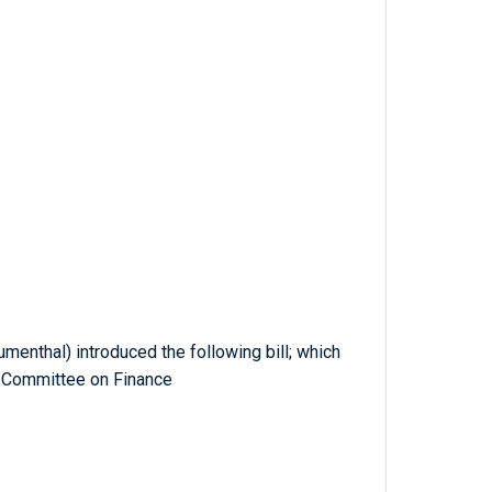
umenthal) introduced the following bill; which
e Committee on Finance