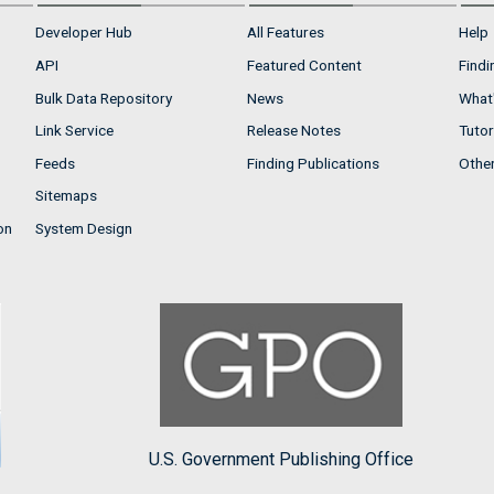
Developer Hub
All Features
Help
API
Featured Content
Findi
Bulk Data Repository
News
What'
Link Service
Release Notes
Tutor
Feeds
Finding Publications
Othe
Sitemaps
on
System Design
U.S. Government Publishing Office