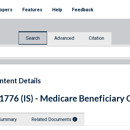
opers
Features
Help
Feedback
Search
Advanced
Citation
ntent Details
 1776 (IS) - Medicare Beneficiary
Summary
Related Documents