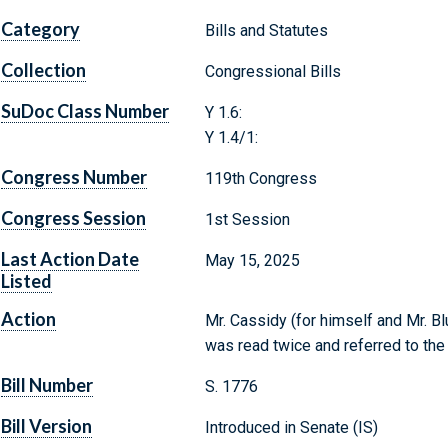
Category
Bills and Statutes
Collection
Congressional Bills
SuDoc Class Number
Y 1.6:
Y 1.4/1:
Congress Number
119th Congress
Congress Session
1st Session
Last Action Date
May 15, 2025
Listed
Action
Mr. Cassidy (for himself and Mr. Bl
was read twice and referred to th
Bill Number
S. 1776
Bill Version
Introduced in Senate (IS)