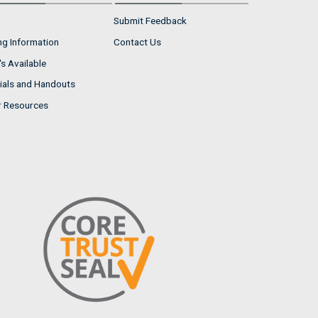
Submit Feedback
ng Information
Contact Us
s Available
ials and Handouts
r Resources