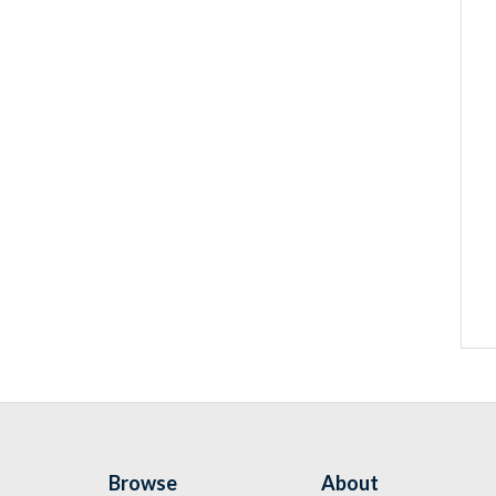
Browse
About