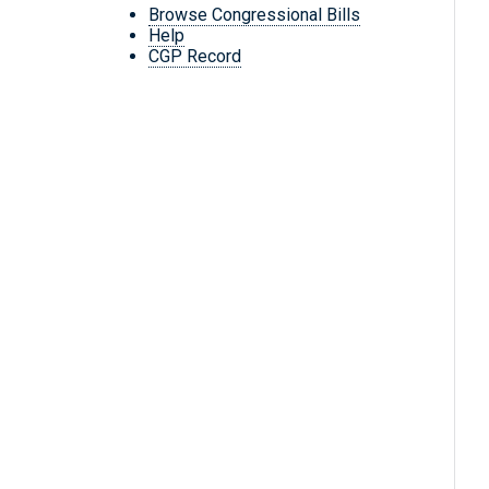
Browse Congressional Bills
Help
CGP Record