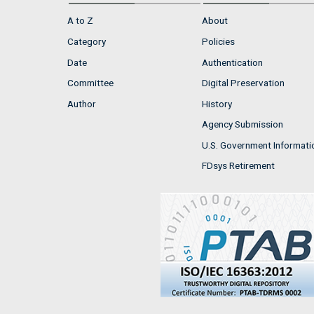
A to Z
About
Category
Policies
Date
Authentication
Committee
Digital Preservation
Author
History
Agency Submission
U.S. Government Informati
FDsys Retirement