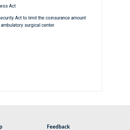
ness Act
Security Act to limit the coinsurance amount
 ambulatory surgical center.
p
Feedback