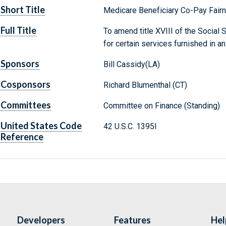
Short Title
Medicare Beneficiary Co-Pay Fair
Full Title
To amend title XVIII of the Social 
for certain services furnished in an
Sponsors
Bill Cassidy(LA)
Cosponsors
Richard Blumenthal (CT)
Committees
Committee on Finance (Standing)
United States Code
42 U.S.C. 1395l
Reference
Developers
Features
Hel