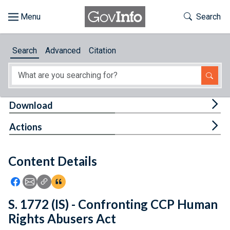
Skip to main content
Start of main content
Toggle Th
Search
Browse
Search
Advanced
Citation
About
Developers
Tog
Download
Features
Tog
Actions
Help
Content Details
Feedback
Icon: Share using Facebook
Icon: Share using Email
Icon: Copy Link URL
Icon:View Citations
S. 1772 (IS) - Confronting CCP Human
Rights Abusers Act