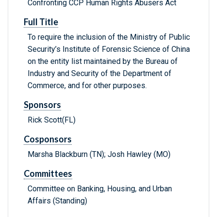
Confronting CCP Human Rights Abusers Act
Full Title
To require the inclusion of the Ministry of Public
Security’s Institute of Forensic Science of China
on the entity list maintained by the Bureau of
Industry and Security of the Department of
Commerce, and for other purposes.
Sponsors
Rick Scott(FL)
Cosponsors
Marsha Blackburn (TN); Josh Hawley (MO)
Committees
Committee on Banking, Housing, and Urban
Affairs (Standing)