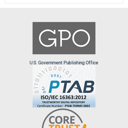
U.S. Government Publishing Office