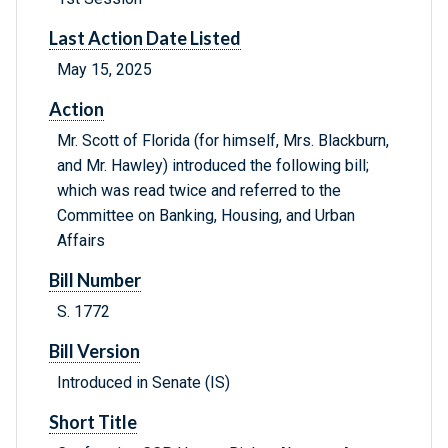
Last Action Date Listed
May 15, 2025
Action
Mr. Scott of Florida (for himself, Mrs. Blackburn,
and Mr. Hawley) introduced the following bill;
which was read twice and referred to the
Committee on Banking, Housing, and Urban
Affairs
Bill Number
S. 1772
Bill Version
Introduced in Senate (IS)
Short Title