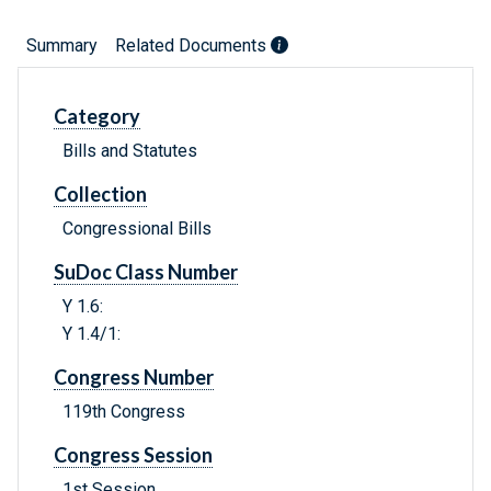
Summary
Related Documents
Category
Bills and Statutes
Collection
Congressional Bills
SuDoc Class Number
Y 1.6:
Y 1.4/1:
Congress Number
119th Congress
Congress Session
1st Session