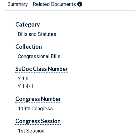
Summary
Related Documents
Category
Bills and Statutes
Collection
Congressional Bills
SuDoc Class Number
Y 1.6:
Y 1.4/1:
Congress Number
119th Congress
Congress Session
1st Session