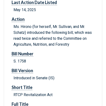
Last Action Date Listed
May 14, 2025
Action
Ms. Hirono (for herself, Mr. Sullivan, and Mr.
Schatz) introduced the following bill; which was
read twice and referred to the Committee on
Agriculture, Nutrition, and Forestry
Bill Number
S. 1758
Bill Version
Introduced in Senate (IS)
Short Title
RTCP Revitalization Act
Full Title