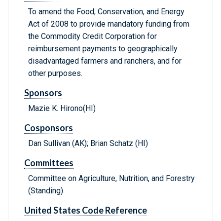
To amend the Food, Conservation, and Energy
Act of 2008 to provide mandatory funding from
the Commodity Credit Corporation for
reimbursement payments to geographically
disadvantaged farmers and ranchers, and for
other purposes.
Sponsors
Mazie K. Hirono(HI)
Cosponsors
Dan Sullivan (AK); Brian Schatz (HI)
Committees
Committee on Agriculture, Nutrition, and Forestry
(Standing)
United States Code Reference