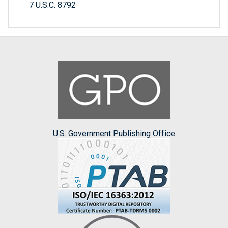
7 U.S.C. 8792
U.S. Government Publishing Office