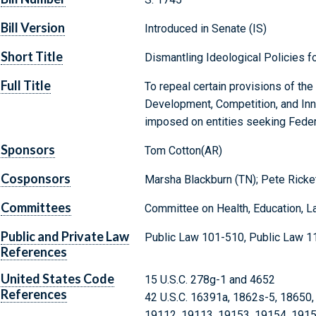
Bill Version
Introduced in Senate (IS)
Short Title
Dismantling Ideological Policies 
Full Title
To repeal certain provisions of t
Development, Competition, and Inno
imposed on entities seeking Federa
Sponsors
Tom Cotton(AR)
Cosponsors
Marsha Blackburn (TN); Pete Ricke
Committees
Committee on Health, Education, L
Public and Private Law
Public Law 101-510, Public Law 1
References
United States Code
15 U.S.C. 278g-1 and 4652
References
42 U.S.C. 16391a, 1862s-5, 18650,
19112, 19113, 19153, 19154, 1915