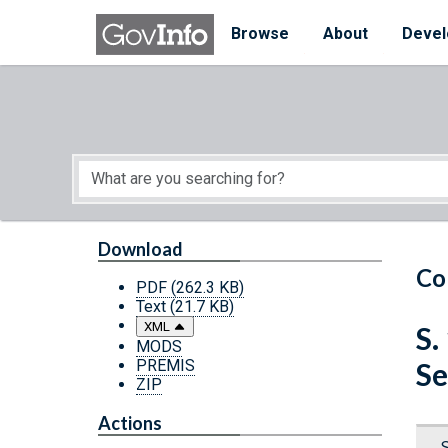
Skip to main content
Start of main content
Browse
About
Devel
Download
Co
PDF
(262.3 KB)
Text
(21.7 KB)
XML
S.
MODS
PREMIS
Se
ZIP
Actions