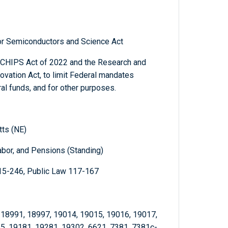
for Semiconductors and Science Act
he CHIPS Act of 2022 and the Research and
vation Act, to limit Federal mandates
l funds, and for other purposes.
tts (NE)
abor, and Pensions (Standing)
15-246, Public Law 117-167
 18991, 18997, 19014, 19015, 19016, 19017,
5, 19181, 19281, 19302, 6621, 7381, 7381c-