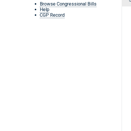
Browse Congressional Bills
Help
CGP Record