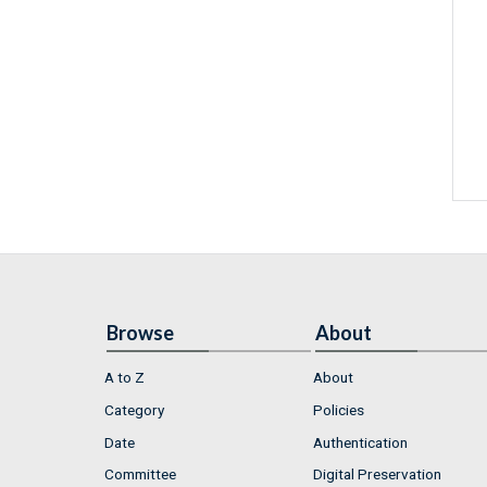
Browse
About
A to Z
About
Category
Policies
Date
Authentication
Committee
Digital Preservation