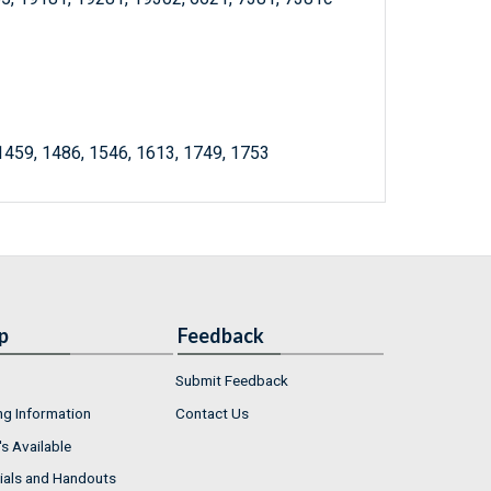
 1459, 1486, 1546, 1613, 1749, 1753
p
Feedback
Submit Feedback
ng Information
Contact Us
s Available
ials and Handouts