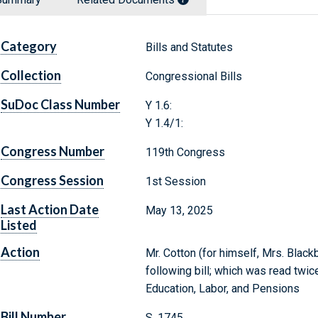
Category
Bills and Statutes
Collection
Congressional Bills
SuDoc Class Number
Y 1.6:
Y 1.4/1:
Congress Number
119th Congress
Congress Session
1st Session
Last Action Date
May 13, 2025
Listed
Action
Mr. Cotton (for himself, Mrs. Black
following bill; which was read twic
Education, Labor, and Pensions
Bill Number
S. 1745