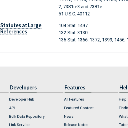
2, 7381c-3 and 7381e
51 U.S.C. 40112
Statutes at Large
104 Stat. 1497
References
132 Stat. 3130
136 Stat. 1366, 1372, 1399, 1456,
Developers
Features
Hel
Developer Hub
All Features
Help
API
Featured Content
Findi
Bulk Data Repository
News
What'
Link Service
Release Notes
Tutor