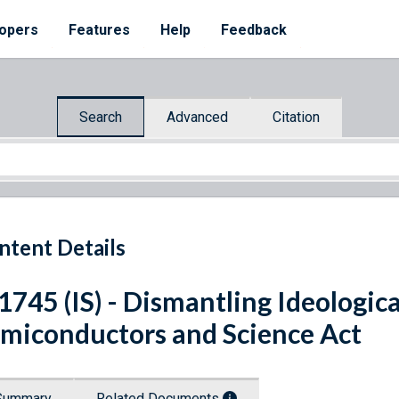
opers
Features
Help
Feedback
Search
Advanced
Citation
ntent Details
 1745 (IS) - Dismantling Ideologica
miconductors and Science Act
Summary
Related Documents