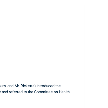
burn, and Mr. Ricketts) introduced the
e and referred to the Committee on Health,