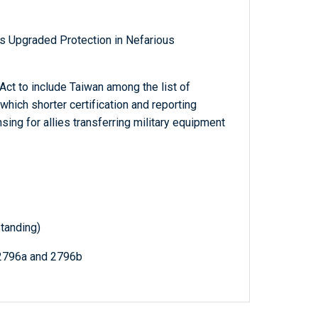
s Upgraded Protection in Nefarious
ct to include Taiwan among the list of
which shorter certification and reporting
sing for allies transferring military equipment
tanding)
 2796a and 2796b