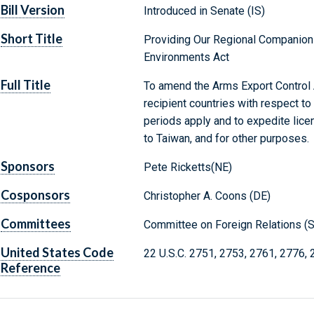
Bill Version
Introduced in Senate (IS)
Short Title
Providing Our Regional Companion
Environments Act
Full Title
To amend the Arms Export Control A
recipient countries with respect to 
periods apply and to expedite licen
to Taiwan, and for other purposes.
Sponsors
Pete Ricketts(NE)
Cosponsors
Christopher A. Coons (DE)
Committees
Committee on Foreign Relations (S
United States Code
22 U.S.C. 2751, 2753, 2761, 2776,
Reference