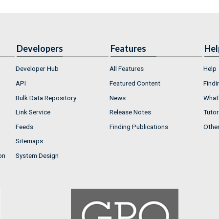
Developers
Features
Hel
Developer Hub
All Features
Help
API
Featured Content
Findi
Bulk Data Repository
News
What'
Link Service
Release Notes
Tutor
Feeds
Finding Publications
Othe
Sitemaps
on
System Design