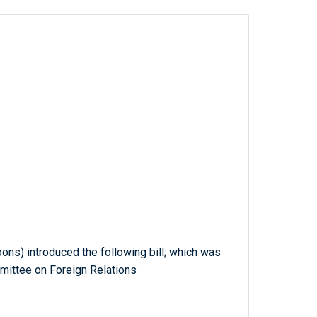
oons) introduced the following bill; which was
mittee on Foreign Relations