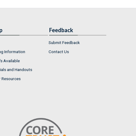
p
Feedback
Submit Feedback
ng Information
Contact Us
s Available
ials and Handouts
r Resources