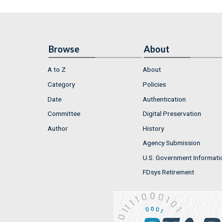
Browse
About
A to Z
About
Category
Policies
Date
Authentication
Committee
Digital Preservation
Author
History
Agency Submission
U.S. Government Informati
FDsys Retirement