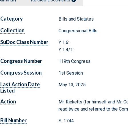
Category
Bills and Statutes
Collection
Congressional Bills
SuDoc Class Number
Y 1.6:
Y 1.4/1:
Congress Number
119th Congress
Congress Session
1st Session
Last Action Date
May 13, 2025
Listed
Action
Mr. Ricketts (for himself and Mr. C
read twice and referred to the Com
Bill Number
S. 1744