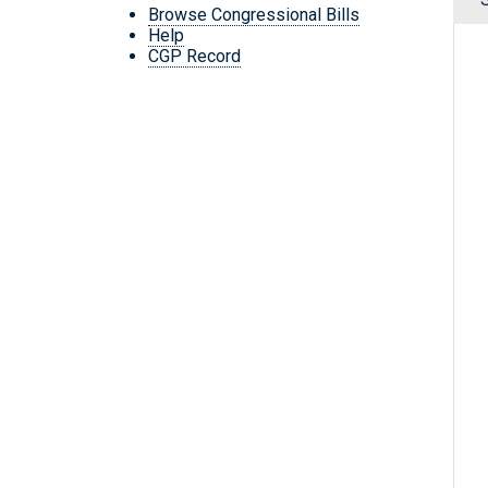
Browse Congressional Bills
Help
CGP Record