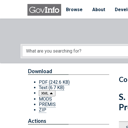
Skip to main content
Start of main content
Browse
About
Devel
Download
Co
PDF
(242.6 KB)
Text
(6.7 KB)
XML
S.
MODS
PREMIS
Pr
ZIP
Actions