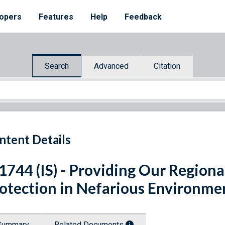
opers
Features
Help
Feedback
Search
Advanced
Citation
ntent Details
 1744 (IS) - Providing Our Regio
otection in Nefarious Environme
Summary
Related Documents