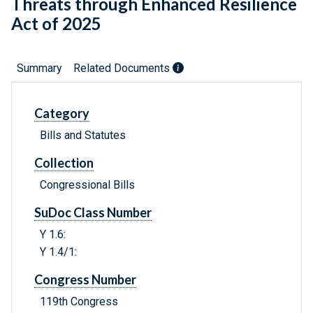
Threats through Enhanced Resilience
Act of 2025
Summary
Related Documents
Category
Bills and Statutes
Collection
Congressional Bills
SuDoc Class Number
Y 1.6:
Y 1.4/1:
Congress Number
119th Congress