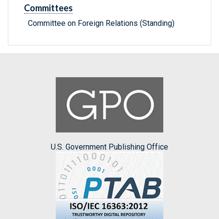
Committees
Committee on Foreign Relations (Standing)
U.S. Government Publishing Office