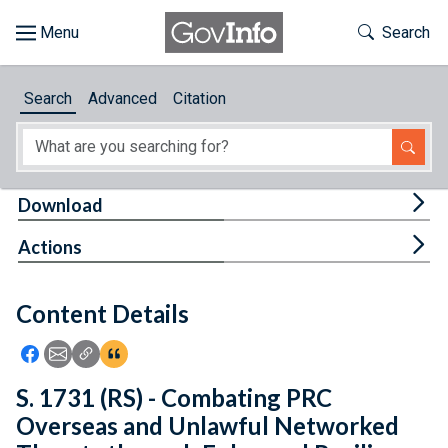
Skip to main content
Start of main content
Toggle Th
Search
Browse
Search
Advanced
Citation
About
Developers
Tog
Download
Features
Tog
Actions
Help
Content Details
Feedback
Icon: Share using Facebook
Icon: Share using Email
Icon: Copy Link URL
Icon:View Citations
S. 1731 (RS) - Combating PRC
Overseas and Unlawful Networked