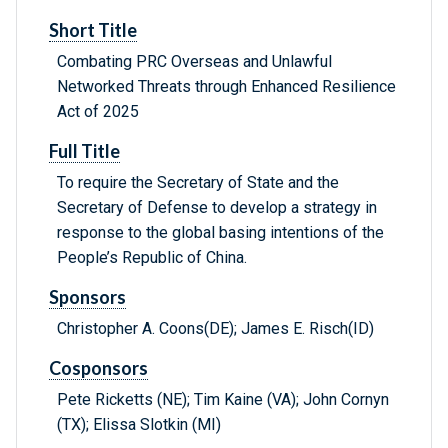
Short Title
Combating PRC Overseas and Unlawful
Networked Threats through Enhanced Resilience
Act of 2025
Full Title
To require the Secretary of State and the
Secretary of Defense to develop a strategy in
response to the global basing intentions of the
People’s Republic of China.
Sponsors
Christopher A. Coons(DE); James E. Risch(ID)
Cosponsors
Pete Ricketts (NE); Tim Kaine (VA); John Cornyn
(TX); Elissa Slotkin (MI)