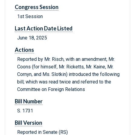
Congress Session
1st Session
Last Action Date Listed
June 18, 2025
Actions
Reported by Mr. Risch, with an amendment, Mr.
Coons (for himself, Mr. Ricketts, Mr. Kaine, Mr.
Cornyn, and Ms. Slotkin) introduced the following
bill; which was read twice and referred to the
Committee on Foreign Relations
Bill Number
S. 1731
Bill Version
Reported in Senate (RS)