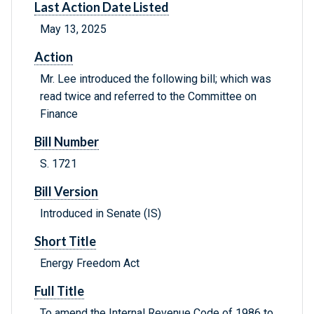
Last Action Date Listed
May 13, 2025
Action
Mr. Lee introduced the following bill; which was
read twice and referred to the Committee on
Finance
Bill Number
S. 1721
Bill Version
Introduced in Senate (IS)
Short Title
Energy Freedom Act
Full Title
To amend the Internal Revenue Code of 1986 to