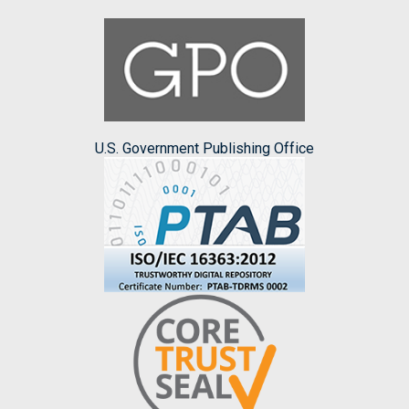
U.S. Government Publishing Office