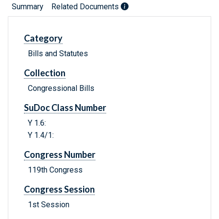
Summary
Related Documents
Category
Bills and Statutes
Collection
Congressional Bills
SuDoc Class Number
Y 1.6:
Y 1.4/1:
Congress Number
119th Congress
Congress Session
1st Session