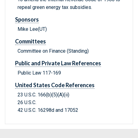
repeal green energy tax subsidies.
Sponsors
Mike Lee(UT)
Committees
Committee on Finance (Standing)
Public and Private Law References
Public Law 117-169
United States Code References
23 U.S.C. 166(b)(5)(A)(ii)
26 U.S.C.
42 U.S.C. 16298d and 17052