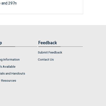
p and 297n
p
Feedback
Submit Feedback
ng Information
Contact Us
s Available
ials and Handouts
r Resources