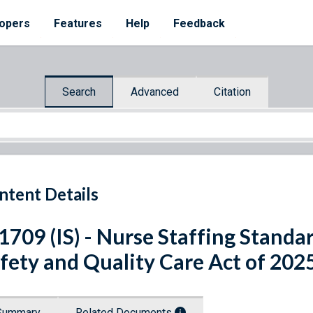
opers
Features
Help
Feedback
Search
Advanced
Citation
ntent Details
 1709 (IS) - Nurse Staffing Standa
fety and Quality Care Act of 202
Summary
Related Documents