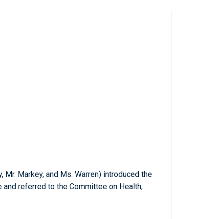
ey, Mr. Markey, and Ms. Warren) introduced the
e and referred to the Committee on Health,