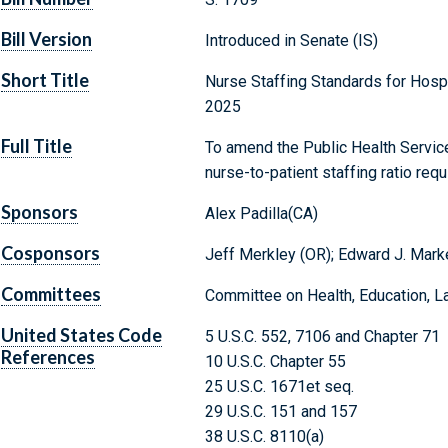
Bill Version
Introduced in Senate (IS)
Short Title
Nurse Staffing Standards for Hospi
2025
Full Title
To amend the Public Health Service
nurse-to-patient staffing ratio req
Sponsors
Alex Padilla(CA)
Cosponsors
Jeff Merkley (OR); Edward J. Mark
Committees
Committee on Health, Education, L
United States Code
5 U.S.C. 552, 7106 and Chapter 71
References
10 U.S.C. Chapter 55
25 U.S.C. 1671et seq.
29 U.S.C. 151 and 157
38 U.S.C. 8110(a)