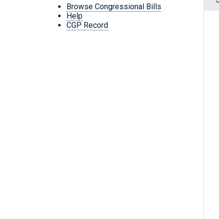
Browse Congressional Bills
Help
CGP Record