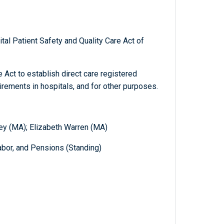
tal Patient Safety and Quality Care Act of
 Act to establish direct care registered
uirements in hospitals, and for other purposes.
ey (MA); Elizabeth Warren (MA)
abor, and Pensions (Standing)