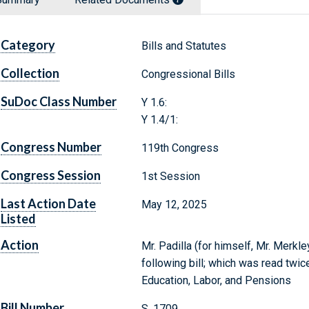
Category
Bills and Statutes
Collection
Congressional Bills
SuDoc Class Number
Y 1.6:
Y 1.4/1:
Congress Number
119th Congress
Congress Session
1st Session
Last Action Date
May 12, 2025
Listed
Action
Mr. Padilla (for himself, Mr. Merkl
following bill; which was read twic
Education, Labor, and Pensions
Bill Number
S. 1709