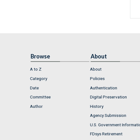
Browse
About
A to Z
About
Category
Policies
Date
Authentication
Committee
Digital Preservation
Author
History
Agency Submission
U.S. Government Informati
FDsys Retirement