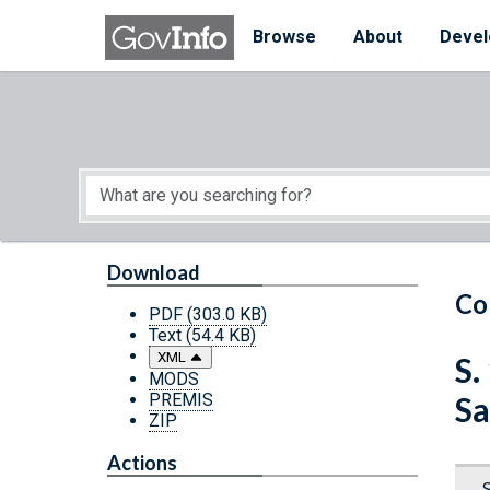
Skip to main content
Start of main content
Browse
About
Devel
Download
Co
PDF
(303.0 KB)
Text
(54.4 KB)
XML
S.
MODS
PREMIS
Sa
ZIP
Actions