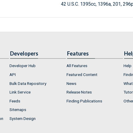
42 U.S.C. 1395cc, 1396a, 201, 296
Developers
Features
Hel
Developer Hub
All Features
Help
API
Featured Content
Findi
Bulk Data Repository
News
What'
Link Service
Release Notes
Tutor
Feeds
Finding Publications
Othe
Sitemaps
on
System Design