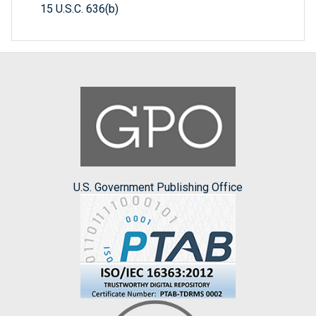
15 U.S.C. 636(b)
U.S. Government Publishing Office