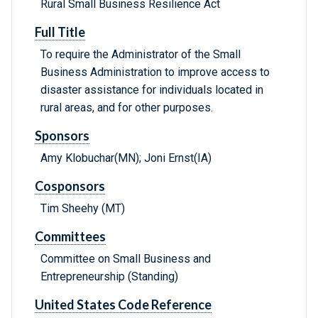
Rural Small Business Resilience Act
Full Title
To require the Administrator of the Small
Business Administration to improve access to
disaster assistance for individuals located in
rural areas, and for other purposes.
Sponsors
Amy Klobuchar(MN); Joni Ernst(IA)
Cosponsors
Tim Sheehy (MT)
Committees
Committee on Small Business and
Entrepreneurship (Standing)
United States Code Reference