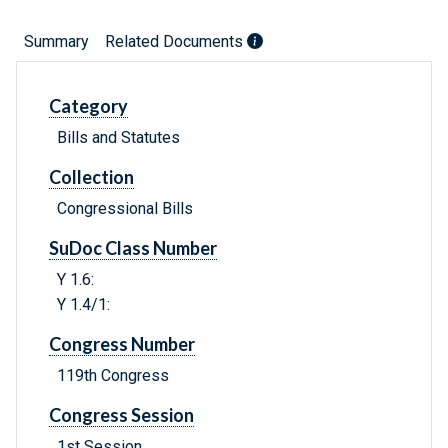
Summary
Related Documents
Category
Bills and Statutes
Collection
Congressional Bills
SuDoc Class Number
Y 1.6:
Y 1.4/1:
Congress Number
119th Congress
Congress Session
1st Session