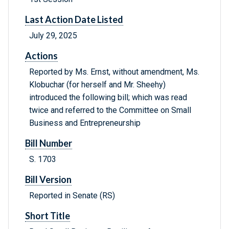
Last Action Date Listed
July 29, 2025
Actions
Reported by Ms. Ernst, without amendment, Ms.
Klobuchar (for herself and Mr. Sheehy)
introduced the following bill; which was read
twice and referred to the Committee on Small
Business and Entrepreneurship
Bill Number
S. 1703
Bill Version
Reported in Senate (RS)
Short Title