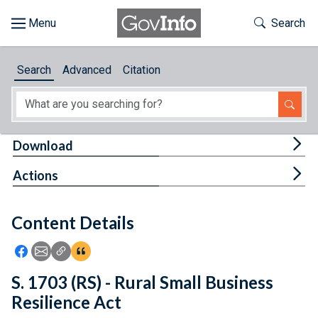
Skip to main content
Start of main content
Toggle Th
Search
Browse
Search
Advanced
Citation
About
Developers
Tog
Download
Features
Tog
Actions
Help
Content Details
Feedback
Icon: Share using Facebook
Icon: Share using Email
Icon: Copy Link URL
Icon:View Citations
S. 1703 (RS) - Rural Small Business
Resilience Act