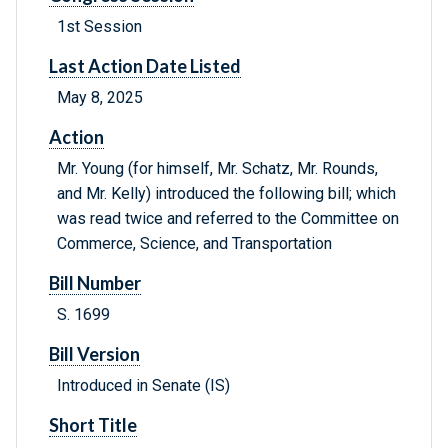
1st Session
Last Action Date Listed
May 8, 2025
Action
Mr. Young (for himself, Mr. Schatz, Mr. Rounds,
and Mr. Kelly) introduced the following bill; which
was read twice and referred to the Committee on
Commerce, Science, and Transportation
Bill Number
S. 1699
Bill Version
Introduced in Senate (IS)
Short Title