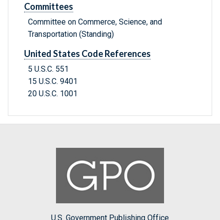
Committees
Committee on Commerce, Science, and
Transportation (Standing)
United States Code References
5 U.S.C. 551
15 U.S.C. 9401
20 U.S.C. 1001
U.S. Government Publishing Office