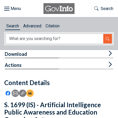
Skip to main content
Start of main content
Toggle Th
Search
Browse
Search
Advanced
Citation
About
Developers
Tog
Download
Features
Tog
Actions
Help
Content Details
Feedback
Icon: Share using Facebook
Icon: Share using Email
Icon: Copy Link URL
Icon:View Citations
S. 1699 (IS) - Artificial Intelligence
Public Awareness and Education