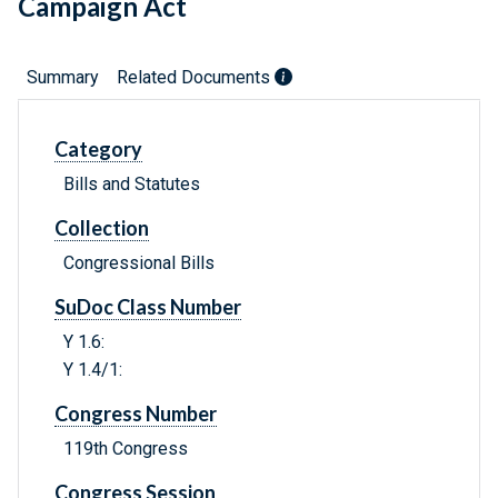
Campaign Act
Summary
Related Documents
Category
Bills and Statutes
Collection
Congressional Bills
SuDoc Class Number
Y 1.6:
Y 1.4/1:
Congress Number
119th Congress
Congress Session