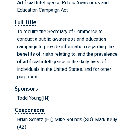
Artificial Intelligence Public Awareness and
Education Campaign Act
Full Title
To require the Secretary of Commerce to
conduct a public awareness and education
campaign to provide information regarding the
benefits of, risks relating to, and the prevalence
of artificial intelligence in the daily lives of
individuals in the United States, and for other
purposes.
Sponsors
Todd Young(IN)
Cosponsors
Brian Schatz (HI); Mike Rounds (SD); Mark Kelly
(AZ)