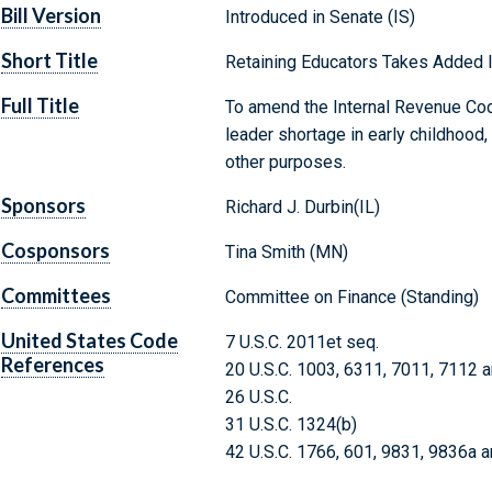
Bill Version
Introduced in Senate (IS)
Short Title
Retaining Educators Takes Added
Full Title
To amend the Internal Revenue Cod
leader shortage in early childhood
other purposes.
Sponsors
Richard J. Durbin(IL)
Cosponsors
Tina Smith (MN)
Committees
Committee on Finance (Standing)
United States Code
7 U.S.C. 2011et seq.
References
20 U.S.C. 1003, 6311, 7011, 7112 
26 U.S.C.
31 U.S.C. 1324(b)
42 U.S.C. 1766, 601, 9831, 9836a 