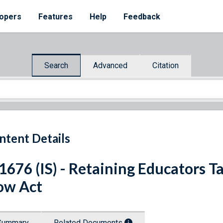
opers
Features
Help
Feedback
Search
Advanced
Citation
ntent Details
 1676 (IS) - Retaining Educators
ow Act
Summary
Related Documents