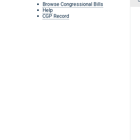
Browse Congressional Bills
Help
CGP Record