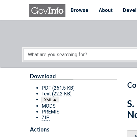
Skip to main content
Start of main content
Browse
About
Devel
Download
Co
PDF
(261.5 KB)
Text
(22.2 KB)
XML
S.
MODS
PREMIS
N
ZIP
Actions