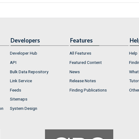
Developers
Features
Hel
Developer Hub
All Features
Help
API
Featured Content
Findi
Bulk Data Repository
News
What'
Link Service
Release Notes
Tutor
Feeds
Finding Publications
Othe
Sitemaps
on
System Design