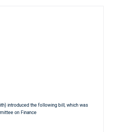
th) introduced the following bill; which was
mmittee on Finance