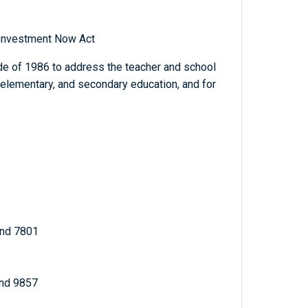
 Investment Now Act
e of 1986 to address the teacher and school
, elementary, and secondary education, and for
and 7801
and 9857