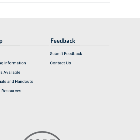
p
Feedback
Submit Feedback
ng Information
Contact Us
s Available
ials and Handouts
r Resources