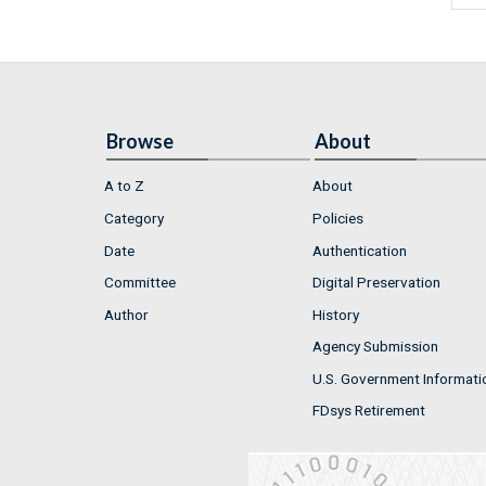
Browse
About
A to Z
About
Category
Policies
Date
Authentication
Committee
Digital Preservation
Author
History
Agency Submission
U.S. Government Informati
FDsys Retirement