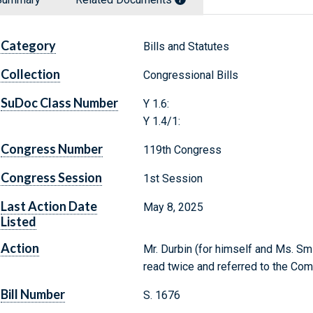
Category
Bills and Statutes
Collection
Congressional Bills
SuDoc Class Number
Y 1.6:
Y 1.4/1:
Congress Number
119th Congress
Congress Session
1st Session
Last Action Date
May 8, 2025
Listed
Action
Mr. Durbin (for himself and Ms. Smi
read twice and referred to the Co
Bill Number
S. 1676