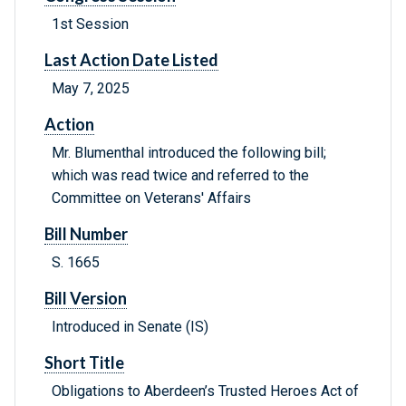
1st Session
Last Action Date Listed
May 7, 2025
Action
Mr. Blumenthal introduced the following bill;
which was read twice and referred to the
Committee on Veterans' Affairs
Bill Number
S. 1665
Bill Version
Introduced in Senate (IS)
Short Title
Obligations to Aberdeen’s Trusted Heroes Act of