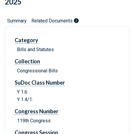
2025
Summary
Related Documents
Category
Bills and Statutes
Collection
Congressional Bills
SuDoc Class Number
Y 1.6:
Y 1.4/1:
Congress Number
119th Congress
Congress Session