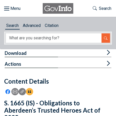
Skip to main content
Start of main content
Toggle Th
Search
Browse
Search
Advanced
Citation
About
Developers
Tog
Download
Features
Tog
Actions
Help
Content Details
Feedback
Icon: Share using Facebook
Icon: Share using Email
Icon: Copy Link URL
Icon:View Citations
S. 1665 (IS) - Obligations to
Aberdeen’s Trusted Heroes Act of