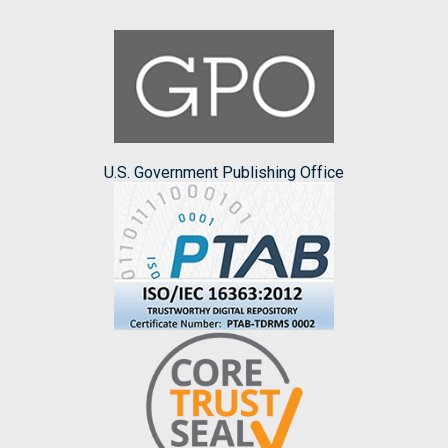
U.S. Government Publishing Office