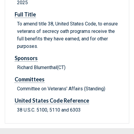
2025
Full Title
To amend title 38, United States Code, to ensure
veterans of secrecy oath programs receive the
full benefits they have earned, and for other
purposes.
Sponsors
Richard Blumenthal(CT)
Committees
Committee on Veterans' Affairs (Standing)
United States Code Reference
38 U.S.C. 5100, 5110 and 6303