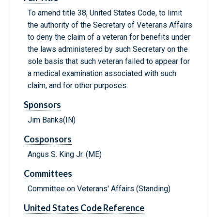
To amend title 38, United States Code, to limit
the authority of the Secretary of Veterans Affairs
to deny the claim of a veteran for benefits under
the laws administered by such Secretary on the
sole basis that such veteran failed to appear for
a medical examination associated with such
claim, and for other purposes.
Sponsors
Jim Banks(IN)
Cosponsors
Angus S. King Jr. (ME)
Committees
Committee on Veterans' Affairs (Standing)
United States Code Reference