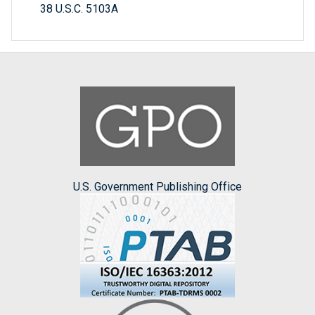
38 U.S.C. 5103A
U.S. Government Publishing Office