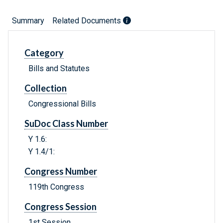
Summary
Related Documents
Category
Bills and Statutes
Collection
Congressional Bills
SuDoc Class Number
Y 1.6:
Y 1.4/1:
Congress Number
119th Congress
Congress Session
1st Session