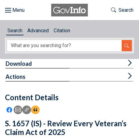
Skip to main content
Start of main content
Toggle Th
Search
Browse
Search
Advanced
Citation
About
Developers
Tog
Download
Features
Tog
Actions
Help
Content Details
Feedback
Icon: Share using Facebook
Icon: Share using Email
Icon: Copy Link URL
Icon:View Citations
S. 1657 (IS) - Review Every Veteran’s
Claim Act of 2025