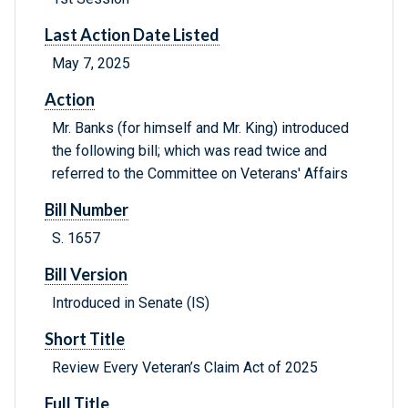
Last Action Date Listed
May 7, 2025
Action
Mr. Banks (for himself and Mr. King) introduced
the following bill; which was read twice and
referred to the Committee on Veterans' Affairs
Bill Number
S. 1657
Bill Version
Introduced in Senate (IS)
Short Title
Review Every Veteran’s Claim Act of 2025
Full Title