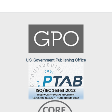
U.S. Government Publishing Office