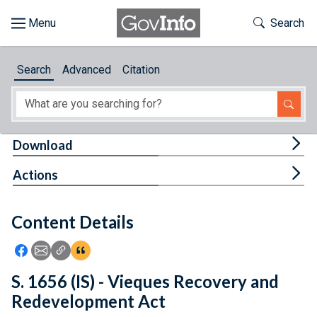
Skip to main content
Start of main content
Toggle Th
Search
Browse
Search
Advanced
Citation
About
Developers
Tog
Download
Features
Tog
Actions
Help
Content Details
Feedback
Icon: Share using Facebook
Icon: Share using Email
Icon: Copy Link URL
Icon:View Citations
S. 1656 (IS) - Vieques Recovery and
Redevelopment Act