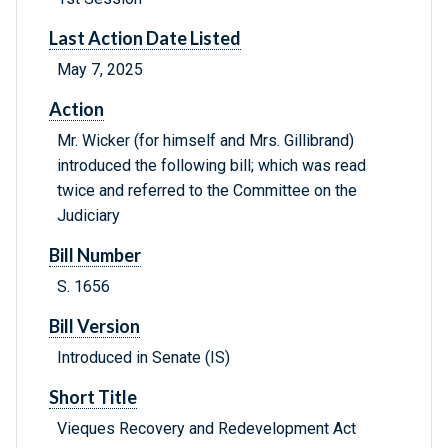
Last Action Date Listed
May 7, 2025
Action
Mr. Wicker (for himself and Mrs. Gillibrand)
introduced the following bill; which was read
twice and referred to the Committee on the
Judiciary
Bill Number
S. 1656
Bill Version
Introduced in Senate (IS)
Short Title
Vieques Recovery and Redevelopment Act