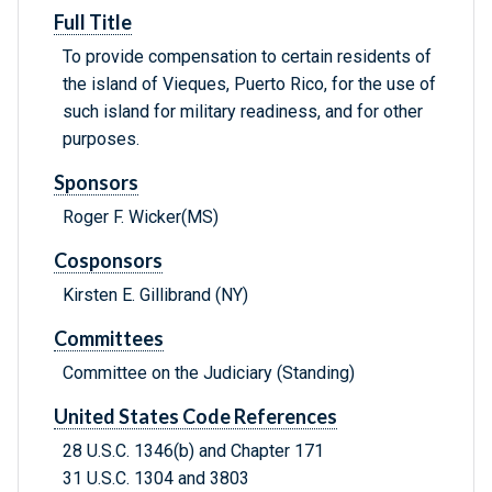
Full Title
To provide compensation to certain residents of
the island of Vieques, Puerto Rico, for the use of
such island for military readiness, and for other
purposes.
Sponsors
Roger F. Wicker(MS)
Cosponsors
Kirsten E. Gillibrand (NY)
Committees
Committee on the Judiciary (Standing)
United States Code References
28 U.S.C. 1346(b) and Chapter 171
31 U.S.C. 1304 and 3803