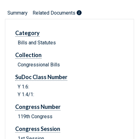
Summary
Related Documents
Category
Bills and Statutes
Collection
Congressional Bills
SuDoc Class Number
Y 1.6:
Y 1.4/1:
Congress Number
119th Congress
Congress Session
1st Session