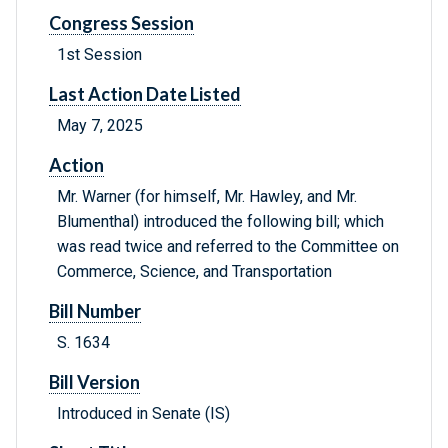
Congress Session
1st Session
Last Action Date Listed
May 7, 2025
Action
Mr. Warner (for himself, Mr. Hawley, and Mr.
Blumenthal) introduced the following bill; which
was read twice and referred to the Committee on
Commerce, Science, and Transportation
Bill Number
S. 1634
Bill Version
Introduced in Senate (IS)