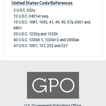
United States Code References
5 U.S.C. 552a
12 U.S.C. 3401et seq.
15 U.S.C. 1681, 1692, 41, 44, 45, 57a, 6501 and
6801
20 U.S.C. 1232g and 1232h
42 U.S.C. 1320d-1, 1320d-2 and 2000aa
47 U.S.C. 1001, 151, 222 and 227
U.S. Government Publishing Office