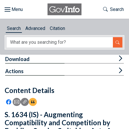
Skip to main content
Start of main content
Toggle Th
Search
Browse
Search
Advanced
Citation
About
Developers
Tog
Download
Features
Tog
Actions
Help
Content Details
Feedback
Icon: Share using Facebook
Icon: Share using Email
Icon: Copy Link URL
Icon:View Citations
S. 1634 (IS) - Augmenting
Compatibility and Competition by