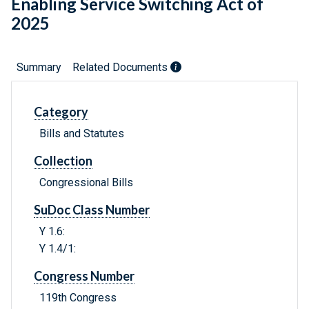
Enabling Service Switching Act of
2025
Summary
Related Documents
Category
Bills and Statutes
Collection
Congressional Bills
SuDoc Class Number
Y 1.6:
Y 1.4/1:
Congress Number
119th Congress