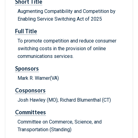
Short Title
Augmenting Compatibility and Competition by
Enabling Service Switching Act of 2025
Full Title
To promote competition and reduce consumer
switching costs in the provision of online
communications services.
Sponsors
Mark R. Warner(VA)
Cosponsors
Josh Hawley (MO); Richard Blumenthal (CT)
Committees
Committee on Commerce, Science, and
Transportation (Standing)