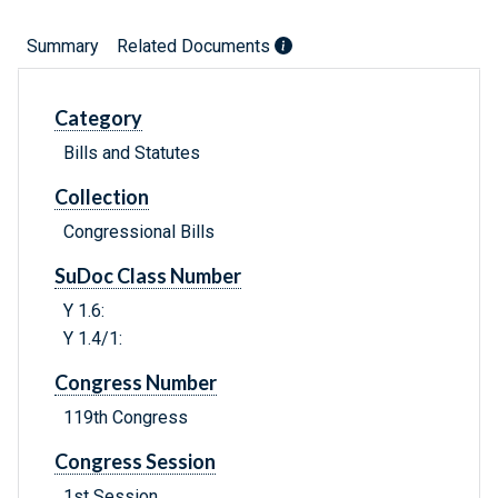
Summary
Related Documents
Category
Bills and Statutes
Collection
Congressional Bills
SuDoc Class Number
Y 1.6:
Y 1.4/1:
Congress Number
119th Congress
Congress Session
1st Session