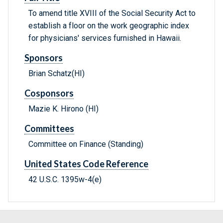
To amend title XVIII of the Social Security Act to
establish a floor on the work geographic index
for physicians' services furnished in Hawaii.
Sponsors
Brian Schatz(HI)
Cosponsors
Mazie K. Hirono (HI)
Committees
Committee on Finance (Standing)
United States Code Reference
42 U.S.C. 1395w-4(e)