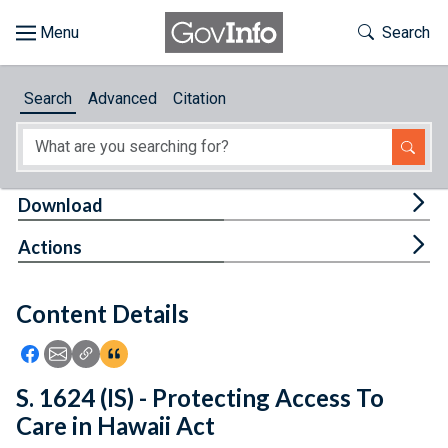
Skip to main content
Start of main content
Toggle Th
Search
Browse
Search
Advanced
Citation
About
Developers
Tog
Download
Features
Tog
Actions
Help
Content Details
Feedback
Icon: Share using Facebook
Icon: Share using Email
Icon: Copy Link URL
Icon:View Citations
S. 1624 (IS) - Protecting Access To
Care in Hawaii Act