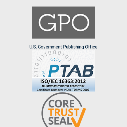
U.S. Government Publishing Office