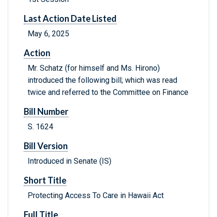
Last Action Date Listed
May 6, 2025
Action
Mr. Schatz (for himself and Ms. Hirono)
introduced the following bill; which was read
twice and referred to the Committee on Finance
Bill Number
S. 1624
Bill Version
Introduced in Senate (IS)
Short Title
Protecting Access To Care in Hawaii Act
Full Title