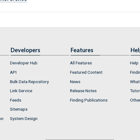
Developers
Features
Hel
Developer Hub
All Features
Help
API
Featured Content
Findi
Bulk Data Repository
News
What'
Link Service
Release Notes
Tutor
Feeds
Finding Publications
Othe
Sitemaps
on
System Design