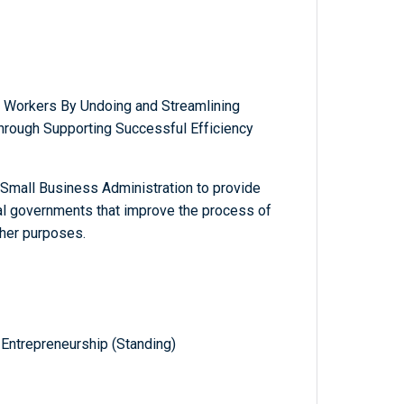
 Workers By Undoing and Streamlining
through Supporting Successful Efficiency
e Small Business Administration to provide
al governments that improve the process of
ther purposes.
Entrepreneurship (Standing)