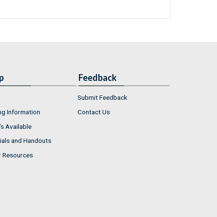
p
Feedback
Submit Feedback
ng Information
Contact Us
s Available
ials and Handouts
r Resources