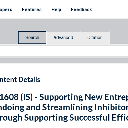
opers
Features
Help
Feedback
Search
Advanced
Citation
ntent Details
 1608 (IS) - Supporting New Entr
doing and Streamlining Inhibitor
rough Supporting Successful Effi