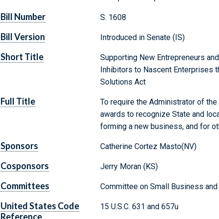
Bill Number
S. 1608
Bill Version
Introduced in Senate (IS)
Short Title
Supporting New Entrepreneurs and
Inhibitors to Nascent Enterprises 
Solutions Act
Full Title
To require the Administrator of th
awards to recognize State and loc
forming a new business, and for o
Sponsors
Catherine Cortez Masto(NV)
Cosponsors
Jerry Moran (KS)
Committees
Committee on Small Business and 
United States Code
15 U.S.C. 631 and 657u
Reference