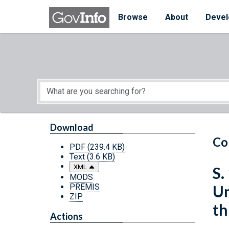
Skip to main content
Start of main content
Browse
About
Devel
Download
Co
PDF
(239.4 KB)
Text
(3.6 KB)
XML
S.
MODS
PREMIS
Un
ZIP
th
Actions