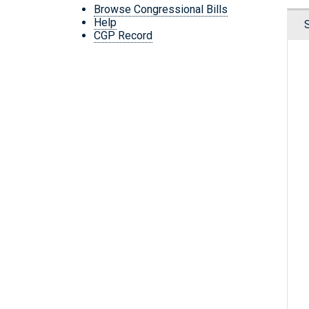
Browse Congressional Bills
Help
CGP Record