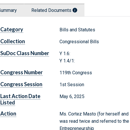
Summary
Related Documents
Category
Bills and Statutes
Collection
Congressional Bills
SuDoc Class Number
Y 1.6:
Y 1.4/1:
Congress Number
119th Congress
Congress Session
1st Session
Last Action Date
May 6, 2025
Listed
Action
Ms. Cortez Masto (for herself and M
was read twice and referred to th
Entrepreneurship