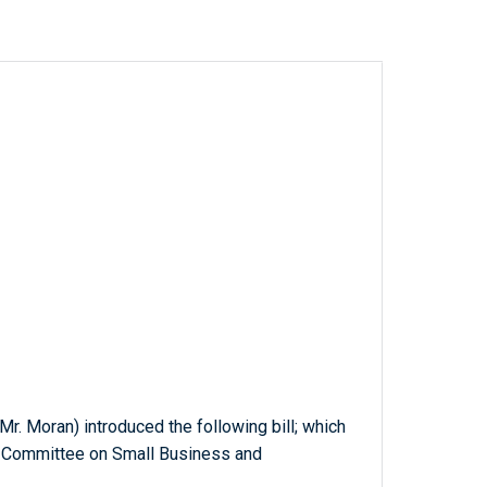
r. Moran) introduced the following bill; which
e Committee on Small Business and