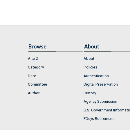
Browse
About
A to Z
About
Category
Policies
Date
Authentication
Committee
Digital Preservation
Author
History
Agency Submission
U.S. Government Informati
FDsys Retirement