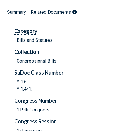
Summary
Related Documents
Category
Bills and Statutes
Collection
Congressional Bills
SuDoc Class Number
Y 1.6:
Y 1.4/1:
Congress Number
119th Congress
Congress Session
1st Session