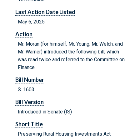
Last Action Date Listed
May 6, 2025
Action
Mr. Moran (for himself, Mr. Young, Mr. Welch, and
Mr. Warner) introduced the following bill; which
was read twice and referred to the Committee on
Finance
Bill Number
S. 1603
Bill Version
Introduced in Senate (IS)
Short Title
Preserving Rural Housing Investments Act