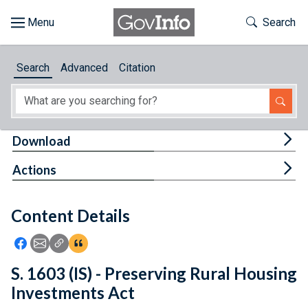
Skip to main content
Start of main content
Toggle Th
Search
Browse
Search
Advanced
Citation
About
Developers
Tog
Download
Features
Tog
Actions
Help
Content Details
Feedback
Icon: Share using Facebook
Icon: Share using Email
Icon: Copy Link URL
Icon:View Citations
S. 1603 (IS) - Preserving Rural Housing
Investments Act