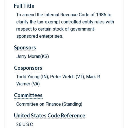
Full Title
To amend the Internal Revenue Code of 1986 to
clarify the tax-exempt controlled entity rules with
respect to certain stock of government-
sponsored enterprises.
Sponsors
Jerry Moran(KS)
Cosponsors
Todd Young (IN); Peter Welch (VT); Mark R.
Warner (VA)
Committees
Committee on Finance (Standing)
United States Code Reference
26 U.S.C.