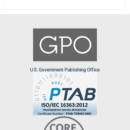
U.S. Government Publishing Office