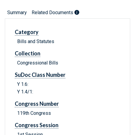
Summary
Related Documents
Category
Bills and Statutes
Collection
Congressional Bills
SuDoc Class Number
Y 1.6:
Y 1.4/1:
Congress Number
119th Congress
Congress Session
1st Session