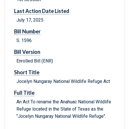
Last Action Date Listed
July 17, 2025
Bill Number
S. 1596
Bill Version
Enrolled Bill (ENR)
Short Title
Jocelyn Nungaray National Wildlife Refuge Act
Full Title
An Act To rename the Anahuac National Wildlife
Refuge located in the State of Texas as the
"Jocelyn Nungaray National Wildlife Refuge".