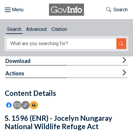
Skip to main content
Start of main content
Toggle Th
Search
Browse
Search
Advanced
Citation
About
Developers
Tog
Download
Features
Tog
Actions
Help
Content Details
Feedback
Icon: Share using Facebook
Icon: Share using Email
Icon: Copy Link URL
Icon:View Citations
S. 1596 (ENR) - Jocelyn Nungaray
National Wildlife Refuge Act