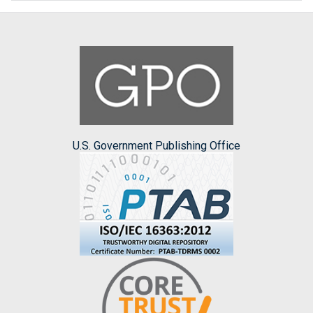
U.S. Government Publishing Office