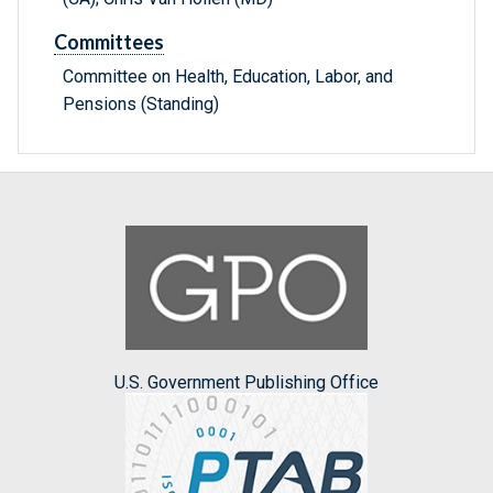
Committees
Committee on Health, Education, Labor, and
Pensions (Standing)
U.S. Government Publishing Office