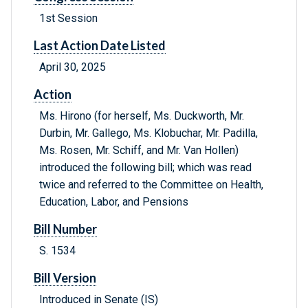
1st Session
Last Action Date Listed
April 30, 2025
Action
Ms. Hirono (for herself, Ms. Duckworth, Mr.
Durbin, Mr. Gallego, Ms. Klobuchar, Mr. Padilla,
Ms. Rosen, Mr. Schiff, and Mr. Van Hollen)
introduced the following bill; which was read
twice and referred to the Committee on Health,
Education, Labor, and Pensions
Bill Number
S. 1534
Bill Version
Introduced in Senate (IS)