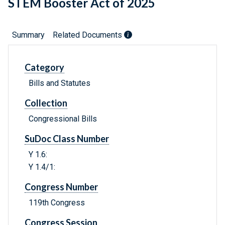
STEM Booster Act of 2025
Summary
Related Documents
Category
Bills and Statutes
Collection
Congressional Bills
SuDoc Class Number
Y 1.6:
Y 1.4/1:
Congress Number
119th Congress
Congress Session