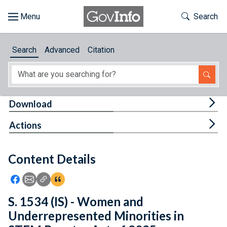
Skip to main content
Start of main content
Toggle Th
Search
Browse
Search
Advanced
Citation
About
Developers
Tog
Download
Features
Tog
Actions
Help
Content Details
Feedback
Icon: Share using Facebook
Icon: Share using Email
Icon: Copy Link URL
Icon:View Citations
S. 1534 (IS) - Women and
Underrepresented Minorities in