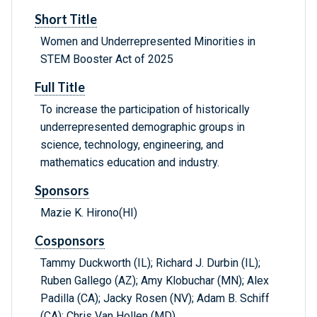
Short Title
Women and Underrepresented Minorities in
STEM Booster Act of 2025
Full Title
To increase the participation of historically
underrepresented demographic groups in
science, technology, engineering, and
mathematics education and industry.
Sponsors
Mazie K. Hirono(HI)
Cosponsors
Tammy Duckworth (IL); Richard J. Durbin (IL);
Ruben Gallego (AZ); Amy Klobuchar (MN); Alex
Padilla (CA); Jacky Rosen (NV); Adam B. Schiff
(CA); Chris Van Hollen (MD)