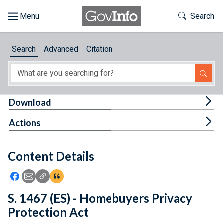
Skip to main content
Start of main content
Toggle Th
Search
Browse
Search
Advanced
Citation
About
Developers
Tog
Download
Features
Tog
Actions
Help
Content Details
Feedback
Icon: Share using Facebook
Icon: Share using Email
Icon: Copy Link URL
Icon:View Citations
S. 1467 (ES) - Homebuyers Privacy
Protection Act