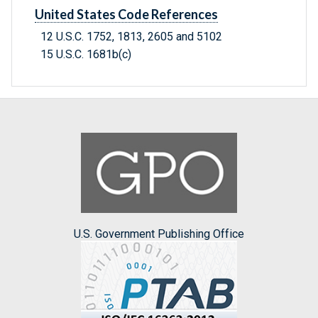
United States Code References
12 U.S.C. 1752, 1813, 2605 and 5102
15 U.S.C. 1681b(c)
U.S. Government Publishing Office