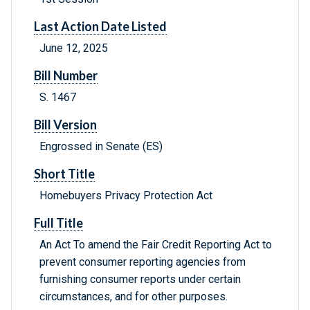
Last Action Date Listed
June 12, 2025
Bill Number
S. 1467
Bill Version
Engrossed in Senate (ES)
Short Title
Homebuyers Privacy Protection Act
Full Title
An Act To amend the Fair Credit Reporting Act to
prevent consumer reporting agencies from
furnishing consumer reports under certain
circumstances, and for other purposes.