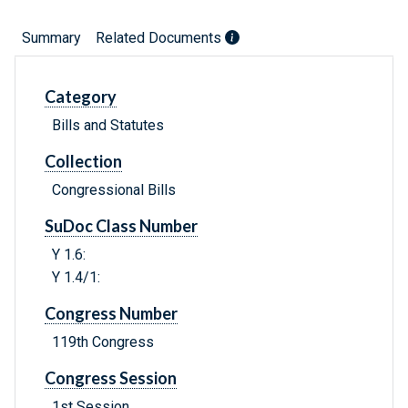
Summary
Related Documents
Category
Bills and Statutes
Collection
Congressional Bills
SuDoc Class Number
Y 1.6:
Y 1.4/1:
Congress Number
119th Congress
Congress Session
1st Session