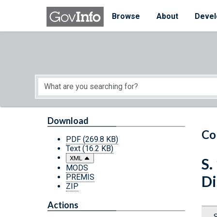
Skip to main content
Start of main content
Browse
About
Devel
Download
Co
PDF
(269.8 KB)
Text
(16.2 KB)
XML
S.
MODS
PREMIS
Di
ZIP
Actions