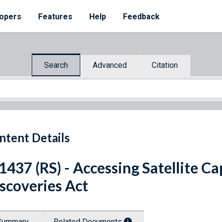
opers
Features
Help
Feedback
Search
Advanced
Citation
ntent Details
 1437 (RS) - Accessing Satellite C
scoveries Act
Summary
Related Documents