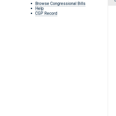
Browse Congressional Bills
Help
CGP Record