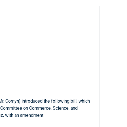
r. Cornyn) introduced the following bill; which
he Committee on Commerce, Science, and
ruz, with an amendment