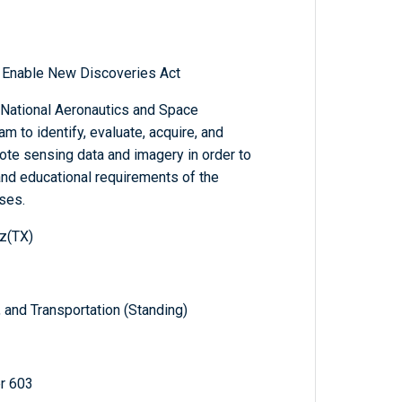
o Enable New Discoveries Act
e National Aeronautics and Space
m to identify, evaluate, acquire, and
te sensing data and imagery in order to
 and educational requirements of the
ses.
z(TX)
and Transportation (Standing)
r 603