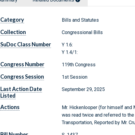
Category
Bills and Statutes
Collection
Congressional Bills
SuDoc Class Number
Y 1.6:
Y 1.4/1:
Congress Number
119th Congress
Congress Session
1st Session
Last Action Date
September 29, 2025
Listed
Actions
Mr. Hickenlooper (for himself and M
was read twice and referred to t
Transportation, Reported by Mr. C
Bill Number
S. 1437