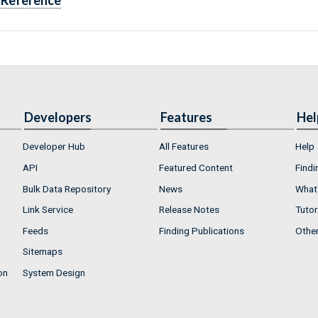
Reference
Developers
Features
Hel
Developer Hub
All Features
Help
API
Featured Content
Findi
Bulk Data Repository
News
What'
Link Service
Release Notes
Tutor
Feeds
Finding Publications
Othe
Sitemaps
on
System Design