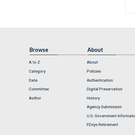
Browse
About
A to Z
About
Category
Policies
Date
Authentication
Committee
Digital Preservation
Author
History
Agency Submission
U.S. Government Informati
FDsys Retirement