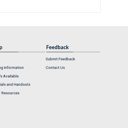
p
Feedback
Submit Feedback
ng Information
Contact Us
s Available
ials and Handouts
r Resources