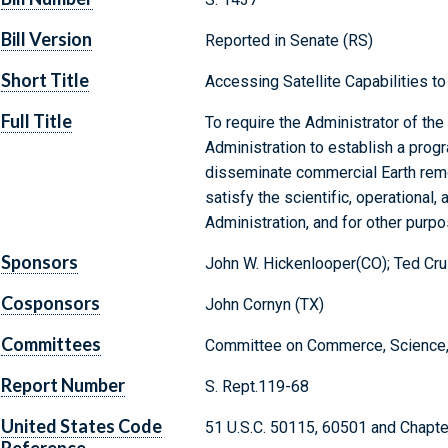
Bill Version
Reported in Senate (RS)
Short Title
Accessing Satellite Capabilities t
Full Title
To require the Administrator of th
Administration to establish a progra
disseminate commercial Earth remo
satisfy the scientific, operational,
Administration, and for other purpo
Sponsors
John W. Hickenlooper(CO); Ted Cru
Cosponsors
John Cornyn (TX)
Committees
Committee on Commerce, Science, 
Report Number
S. Rept.119-68
United States Code
51 U.S.C. 50115, 60501 and Chapte