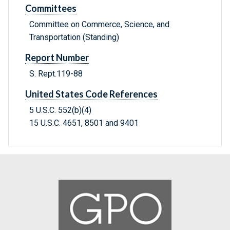
Committees
Committee on Commerce, Science, and
Transportation (Standing)
Report Number
S. Rept.119-88
United States Code References
5 U.S.C. 552(b)(4)
15 U.S.C. 4651, 8501 and 9401