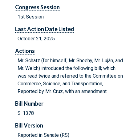
Congress Session
1st Session
Last Action Date Listed
October 21, 2025
Actions
Mr. Schatz (for himself, Mr. Sheehy, Mr. Luján, and
Mr. Welch) introduced the following bill; which
was read twice and referred to the Committee on
Commerce, Science, and Transportation,
Reported by Mr. Cruz, with an amendment
Bill Number
S. 1378
Bill Version
Reported in Senate (RS)