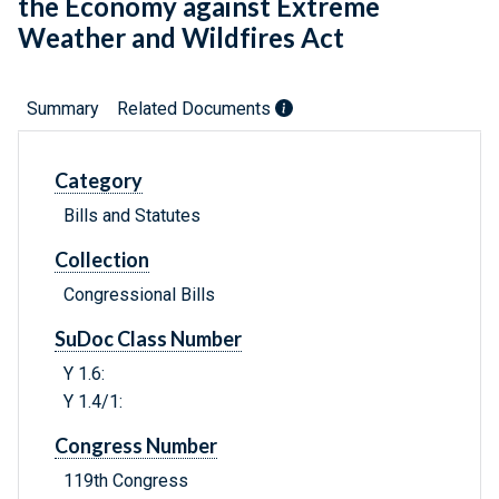
the Economy against Extreme
Weather and Wildfires Act
Summary
Related Documents
Category
Bills and Statutes
Collection
Congressional Bills
SuDoc Class Number
Y 1.6:
Y 1.4/1:
Congress Number
119th Congress