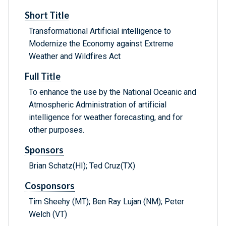
Short Title
Transformational Artificial intelligence to
Modernize the Economy against Extreme
Weather and Wildfires Act
Full Title
To enhance the use by the National Oceanic and
Atmospheric Administration of artificial
intelligence for weather forecasting, and for
other purposes.
Sponsors
Brian Schatz(HI); Ted Cruz(TX)
Cosponsors
Tim Sheehy (MT); Ben Ray Lujan (NM); Peter
Welch (VT)