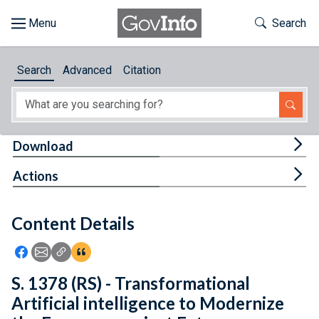
Skip to main content
Start of main content
Toggle Th
Search
Browse
Search
Advanced
Citation
About
Developers
Tog
Download
Features
Tog
Actions
Help
Content Details
Feedback
Icon: Share using Facebook
Icon: Share using Email
Icon: Copy Link URL
Icon:View Citations
S. 1378 (RS) - Transformational
Artificial intelligence to Modernize