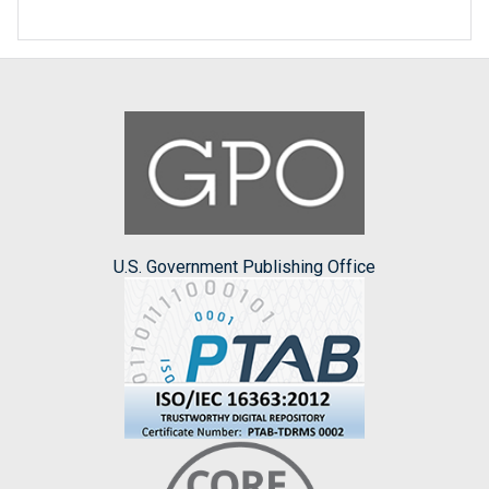
U.S. Government Publishing Office