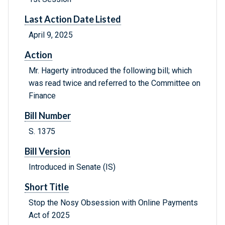
Last Action Date Listed
April 9, 2025
Action
Mr. Hagerty introduced the following bill; which
was read twice and referred to the Committee on
Finance
Bill Number
S. 1375
Bill Version
Introduced in Senate (IS)
Short Title
Stop the Nosy Obsession with Online Payments
Act of 2025