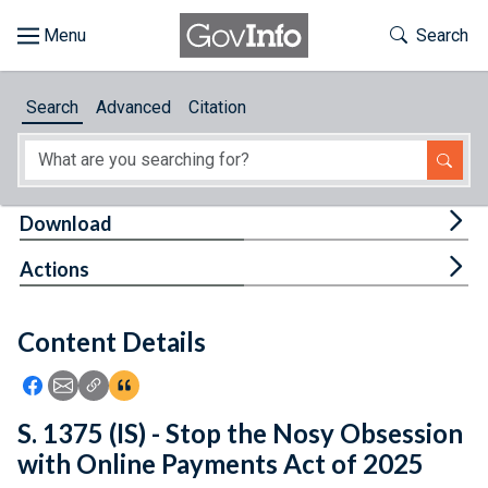
Skip to main content
Start of main content
Toggle Th
Search
Browse
Search
Advanced
Citation
About
Developers
Tog
Download
Features
Tog
Actions
Help
Content Details
Feedback
Icon: Share using Facebook
Icon: Share using Email
Icon: Copy Link URL
Icon:View Citations
S. 1375 (IS) - Stop the Nosy Obsession
with Online Payments Act of 2025