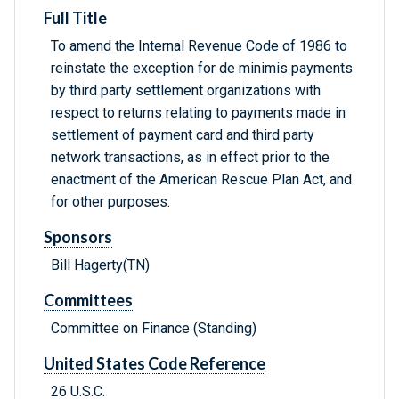
Full Title
To amend the Internal Revenue Code of 1986 to
reinstate the exception for de minimis payments
by third party settlement organizations with
respect to returns relating to payments made in
settlement of payment card and third party
network transactions, as in effect prior to the
enactment of the American Rescue Plan Act, and
for other purposes.
Sponsors
Bill Hagerty(TN)
Committees
Committee on Finance (Standing)
United States Code Reference
26 U.S.C.