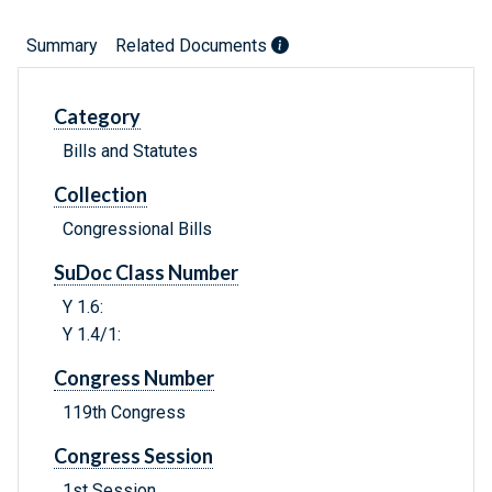
Summary
Related Documents
Category
Bills and Statutes
Collection
Congressional Bills
SuDoc Class Number
Y 1.6:
Y 1.4/1:
Congress Number
119th Congress
Congress Session
1st Session