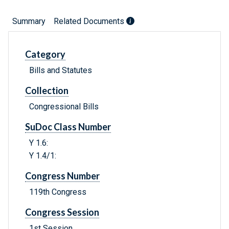
Summary
Related Documents
Category
Bills and Statutes
Collection
Congressional Bills
SuDoc Class Number
Y 1.6:
Y 1.4/1:
Congress Number
119th Congress
Congress Session
1st Session