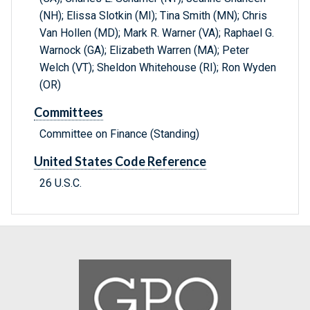
(NH); Elissa Slotkin (MI); Tina Smith (MN); Chris
Van Hollen (MD); Mark R. Warner (VA); Raphael G.
Warnock (GA); Elizabeth Warren (MA); Peter
Welch (VT); Sheldon Whitehouse (RI); Ron Wyden
(OR)
Committees
Committee on Finance (Standing)
United States Code Reference
26 U.S.C.