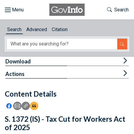
Skip to main content
Start of main content
Toggle Th
Search
Browse
Search
Advanced
Citation
About
Developers
Tog
Download
Features
Tog
Actions
Help
Content Details
Feedback
Icon: Share using Facebook
Icon: Share using Email
Icon: Copy Link URL
Icon:View Citations
S. 1372 (IS) - Tax Cut for Workers Act
of 2025