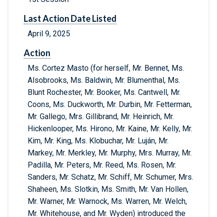
Last Action Date Listed
April 9, 2025
Action
Ms. Cortez Masto (for herself, Mr. Bennet, Ms.
Alsobrooks, Ms. Baldwin, Mr. Blumenthal, Ms.
Blunt Rochester, Mr. Booker, Ms. Cantwell, Mr.
Coons, Ms. Duckworth, Mr. Durbin, Mr. Fetterman,
Mr. Gallego, Mrs. Gillibrand, Mr. Heinrich, Mr.
Hickenlooper, Ms. Hirono, Mr. Kaine, Mr. Kelly, Mr.
Kim, Mr. King, Ms. Klobuchar, Mr. Luján, Mr.
Markey, Mr. Merkley, Mr. Murphy, Mrs. Murray, Mr.
Padilla, Mr. Peters, Mr. Reed, Ms. Rosen, Mr.
Sanders, Mr. Schatz, Mr. Schiff, Mr. Schumer, Mrs.
Shaheen, Ms. Slotkin, Ms. Smith, Mr. Van Hollen,
Mr. Warner, Mr. Warnock, Ms. Warren, Mr. Welch,
Mr. Whitehouse, and Mr. Wyden) introduced the