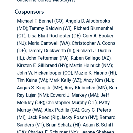
Cosponsors
Michael F. Bennet (CO); Angela D. Alsobrooks
(MD); Tammy Baldwin (WI); Richard Blumenthal
(CT); Lisa Blunt Rochester (DE); Cory A. Booker
(NJ); Maria Cantwell (WA); Christopher A. Coons
(DE); Tammy Duckworth (IL); Richard J. Durbin
(IL); John Fetterman (PA); Ruben Gallego (AZ);
Kirsten E. Gillibrand (NY); Martin Heinrich (NM);
John W. Hickenlooper (CO); Mazie K. Hirono (HI);
Tim Kaine (VA); Mark Kelly (AZ); Andy Kim (NJ);
Angus S. King Jr. (ME); Amy Klobuchar (MN); Ben
Ray Lujan (NM); Edward J. Markey (MA); Jeff
Merkley (OR); Christopher Murphy (CT); Patty
Murray (WA); Alex Padilla (CA); Gary C. Peters
(MI); Jack Reed (RI); Jacky Rosen (NV); Bernard
Sanders (VT); Brian Schatz (HI); Adam B. Schiff
(CA); Charles E. Schumer (NY); Jeanne Shaheen