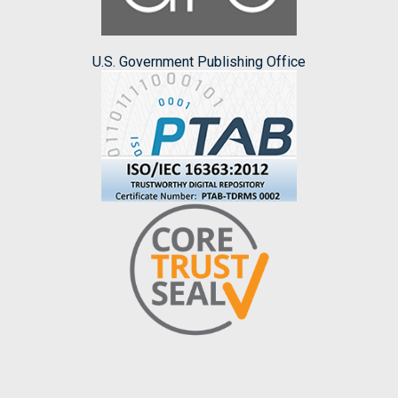
U.S. Government Publishing Office