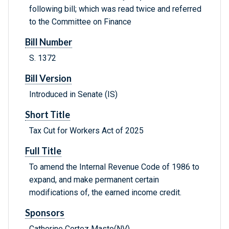
following bill; which was read twice and referred
to the Committee on Finance
Bill Number
S. 1372
Bill Version
Introduced in Senate (IS)
Short Title
Tax Cut for Workers Act of 2025
Full Title
To amend the Internal Revenue Code of 1986 to
expand, and make permanent certain
modifications of, the earned income credit.
Sponsors
Catherine Cortez Masto(NV)