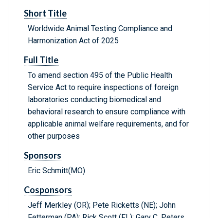
Short Title
Worldwide Animal Testing Compliance and
Harmonization Act of 2025
Full Title
To amend section 495 of the Public Health
Service Act to require inspections of foreign
laboratories conducting biomedical and
behavioral research to ensure compliance with
applicable animal welfare requirements, and for
other purposes
Sponsors
Eric Schmitt(MO)
Cosponsors
Jeff Merkley (OR); Pete Ricketts (NE); John
Fetterman (PA); Rick Scott (FL); Gary C. Peters