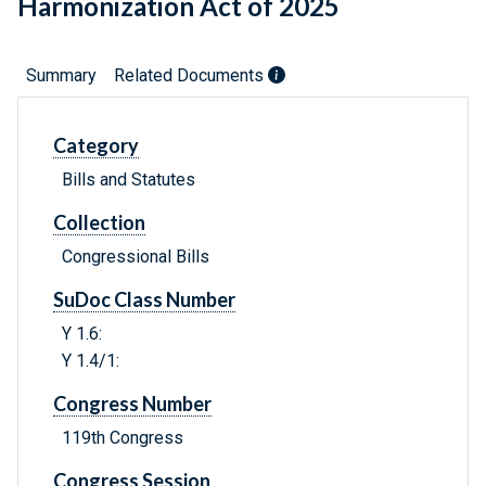
Harmonization Act of 2025
Summary
Related Documents
Category
Bills and Statutes
Collection
Congressional Bills
SuDoc Class Number
Y 1.6:
Y 1.4/1:
Congress Number
119th Congress
Congress Session