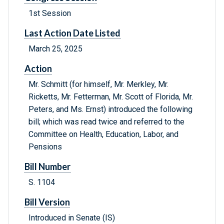
1st Session
Last Action Date Listed
March 25, 2025
Action
Mr. Schmitt (for himself, Mr. Merkley, Mr.
Ricketts, Mr. Fetterman, Mr. Scott of Florida, Mr.
Peters, and Ms. Ernst) introduced the following
bill; which was read twice and referred to the
Committee on Health, Education, Labor, and
Pensions
Bill Number
S. 1104
Bill Version
Introduced in Senate (IS)