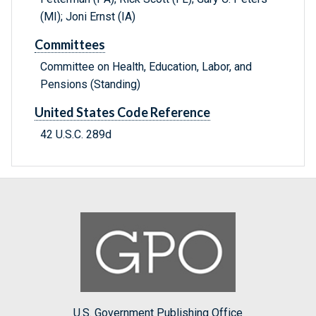
(MI); Joni Ernst (IA)
Committees
Committee on Health, Education, Labor, and
Pensions (Standing)
United States Code Reference
42 U.S.C. 289d
U.S. Government Publishing Office