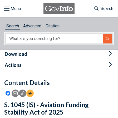
Skip to main content
Start of main content
Toggle Th
Search
Browse
Search
Advanced
Citation
About
Developers
Tog
Download
Features
Tog
Actions
Help
Content Details
Feedback
Icon: Share using Facebook
Icon: Share using Email
Icon: Copy Link URL
Icon:View Citations
S. 1045 (IS) - Aviation Funding
Stability Act of 2025