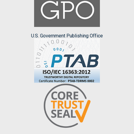
U.S. Government Publishing Office