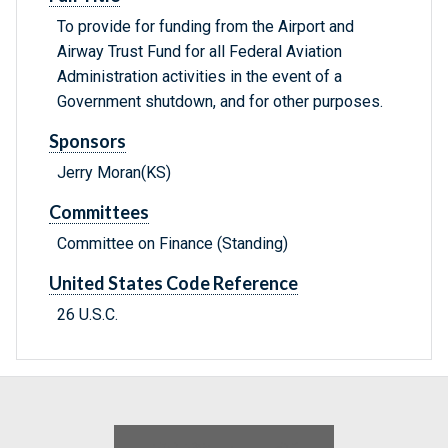
To provide for funding from the Airport and
Airway Trust Fund for all Federal Aviation
Administration activities in the event of a
Government shutdown, and for other purposes.
Sponsors
Jerry Moran(KS)
Committees
Committee on Finance (Standing)
United States Code Reference
26 U.S.C.