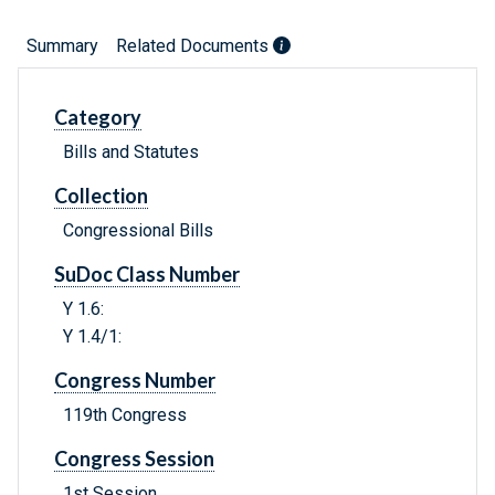
Summary
Related Documents
Category
Bills and Statutes
Collection
Congressional Bills
SuDoc Class Number
Y 1.6:
Y 1.4/1:
Congress Number
119th Congress
Congress Session
1st Session