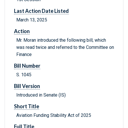
Last Action Date Listed
March 13, 2025
Action
Mr. Moran introduced the following bill; which
was read twice and referred to the Committee on
Finance
Bill Number
S. 1045
Bill Version
Introduced in Senate (IS)
Short Title
Aviation Funding Stability Act of 2025
Full Title