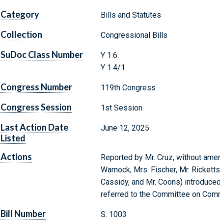
Category
Bills and Statutes
Collection
Congressional Bills
SuDoc Class Number
Y 1.6:
Y 1.4/1:
Congress Number
119th Congress
Congress Session
1st Session
Last Action Date
June 12, 2025
Listed
Actions
Reported by Mr. Cruz, without amend
Warnock, Mrs. Fischer, Mr. Ricketts,
Cassidy, and Mr. Coons) introduced
referred to the Committee on Comm
Bill Number
S. 1003