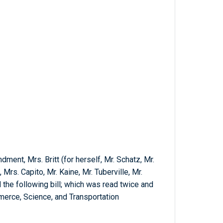
ment, Mrs. Britt (for herself, Mr. Schatz, Mr.
 Mrs. Capito, Mr. Kaine, Mr. Tuberville, Mr.
 the following bill; which was read twice and
erce, Science, and Transportation