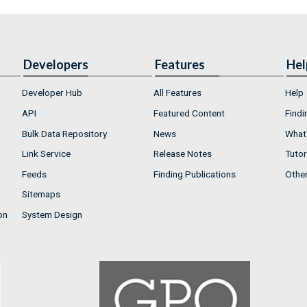
Developers
Features
Hel
Developer Hub
All Features
Help
API
Featured Content
Findi
Bulk Data Repository
News
What'
Link Service
Release Notes
Tutor
Feeds
Finding Publications
Othe
Sitemaps
on
System Design