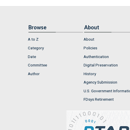
Browse
About
A to Z
About
Category
Policies
Date
Authentication
Committee
Digital Preservation
Author
History
Agency Submission
U.S. Government Informati
FDsys Retirement