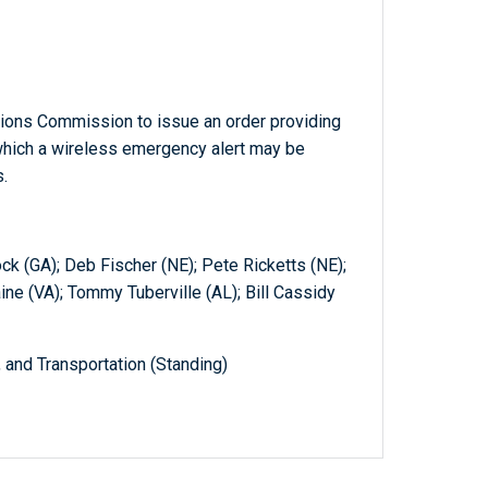
ions Commission to issue an order providing
r which a wireless emergency alert may be
.
ck (GA); Deb Fischer (NE); Pete Ricketts (NE);
ne (VA); Tommy Tuberville (AL); Bill Cassidy
and Transportation (Standing)