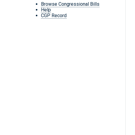
Browse Congressional Bills
Help
CGP Record