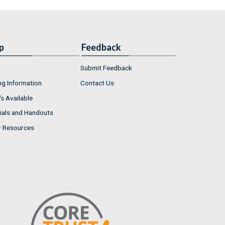
p
Feedback
Submit Feedback
ng Information
Contact Us
s Available
ials and Handouts
r Resources