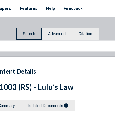
opers
Features
Help
Feedback
Search
Advanced
Citation
ntent Details
 1003 (RS) - Lulu’s Law
Summary
Related Documents