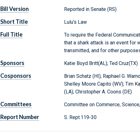
Bill Version
Reported in Senate (RS)
Short Title
Lulu’s Law
Full Title
To require the Federal Communicat
that a shark attack is an event fo
transmitted, and for other purposes
Sponsors
Katie Boyd Britt(AL); Ted Cruz(TX)
Cosponsors
Brian Schatz (HI); Raphael G. Warno
Shelley Moore Capito (WV); Tim Kai
(LA); Christopher A. Coons (DE)
Committees
Committee on Commerce, Science, 
Report Number
S. Rept.119-30