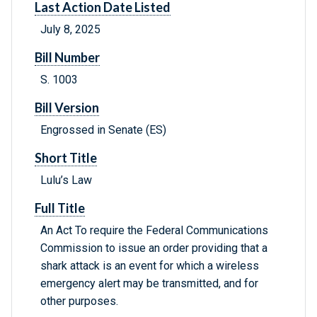
Last Action Date Listed
July 8, 2025
Bill Number
S. 1003
Bill Version
Engrossed in Senate (ES)
Short Title
Lulu’s Law
Full Title
An Act To require the Federal Communications
Commission to issue an order providing that a
shark attack is an event for which a wireless
emergency alert may be transmitted, and for
other purposes.