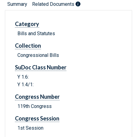
Summary
Related Documents
Category
Bills and Statutes
Collection
Congressional Bills
SuDoc Class Number
Y 1.6:
Y 1.4/1:
Congress Number
119th Congress
Congress Session
1st Session