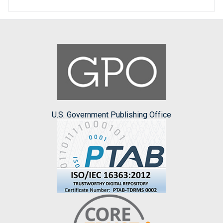
U.S. Government Publishing Office