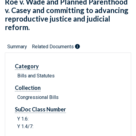
Roe v. Wade and Planned Parenthood
v. Casey and committing to advancing
reproductive justice and judicial
reform.
Summary
Related Documents
Category
Bills and Statutes
Collection
Congressional Bills
SuDoc Class Number
Y 1.6:
Y 1.4/7: