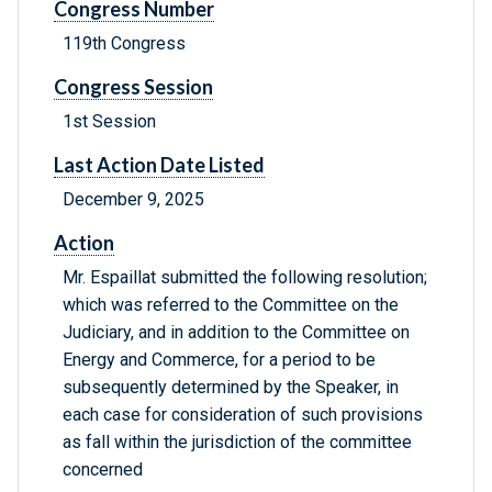
Congress Number
119th Congress
Congress Session
1st Session
Last Action Date Listed
December 9, 2025
Action
Mr. Espaillat submitted the following resolution;
which was referred to the Committee on the
Judiciary, and in addition to the Committee on
Energy and Commerce, for a period to be
subsequently determined by the Speaker, in
each case for consideration of such provisions
as fall within the jurisdiction of the committee
concerned