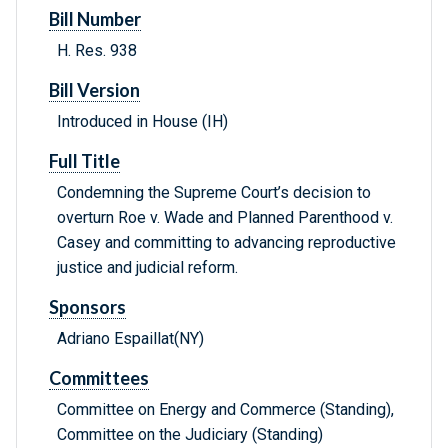
Bill Number
H. Res. 938
Bill Version
Introduced in House (IH)
Full Title
Condemning the Supreme Court’s decision to
overturn Roe v. Wade and Planned Parenthood v.
Casey and committing to advancing reproductive
justice and judicial reform.
Sponsors
Adriano Espaillat(NY)
Committees
Committee on Energy and Commerce (Standing),
Committee on the Judiciary (Standing)