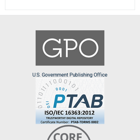
U.S. Government Publishing Office