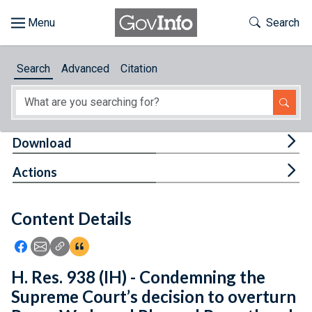
Skip to main content
Start of main content
Toggle Th
Search
Browse
Search
Advanced
Citation
About
Developers
Tog
Download
Features
Tog
Actions
Help
Content Details
Feedback
Icon: Share using Facebook
Icon: Share using Email
Icon: Copy Link URL
Icon:View Citations
H. Res. 938 (IH) - Condemning the
Supreme Court’s decision to overturn