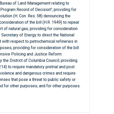
 Bureau of Land Management relating to
 Program Record of Decision"; providing for
olution (H. Con. Res. 58) denouncing the
consideration of the bill (H.R. 1949) to repeal
rt of natural gas; providing for consideration
he Secretary of Energy to direct the National
 with respect to petrochemical refineries in
poses; providing for consideration of the bill
ensive Policing and Justice Reform
the District of Columbia Council; providing
5214) to require mandatory pretrial and post
 violence and dangerous crimes and require
enses that pose a threat to public safety or
and for other purposes; and for other purposes.