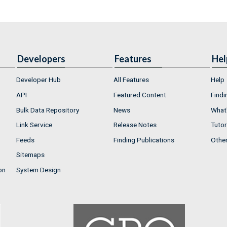
Developers
Features
Hel
Developer Hub
All Features
Help
API
Featured Content
Findi
Bulk Data Repository
News
What'
Link Service
Release Notes
Tutor
Feeds
Finding Publications
Othe
Sitemaps
on
System Design