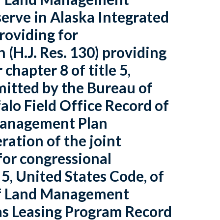
serve in Alaska Integrated
roviding for
n (H.J. Res. 130) providing
chapter 8 of title 5,
mitted by the Bureau of
lo Field Office Record of
Management Plan
ation of the joint
 for congressional
 5, United States Code, of
 of Land Management
Gas Leasing Program Record