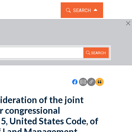
TOGGLE THE SEARCH WIDG
SEARCH
SEARCH
Icon: Share using Faceboo
Icon: Share using Emai
Icon: Copy Link U
Icon:View Cita
ideration of the joint
or congressional
 5, United States Code, of
 of Land Management