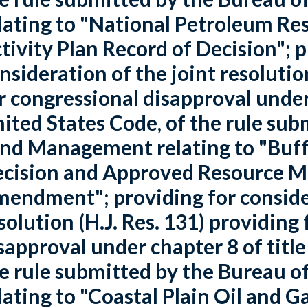
lating to "National Petroleum Re
tivity Plan Record of Decision"; p
nsideration of the joint resolutio
r congressional disapproval under 
ited States Code, of the rule sub
nd Management relating to "Buffa
cision and Approved Resource 
endment"; providing for consider
solution (H.J. Res. 131) providing
sapproval under chapter 8 of title
e rule submitted by the Bureau
lating to "Coastal Plain Oil and 