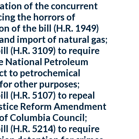
ration of the concurrent
cing the horrors of
n of the bill (H.R. 1949)
 and import of natural gas;
ll (H.R. 3109) to require
he National Petroleum
ect to petrochemical
 for other purposes;
ll (H.R. 5107) to repeal
ustice Reform Amendment
 of Columbia Council;
ll (H.R. 5214) to require