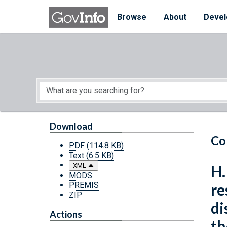
Skip to main content
Start of main content
Browse
About
Devel
Download
Co
PDF
(114.8 KB)
Text
(6.5 KB)
XML
H.
MODS
PREMIS
re
ZIP
di
Actions
th