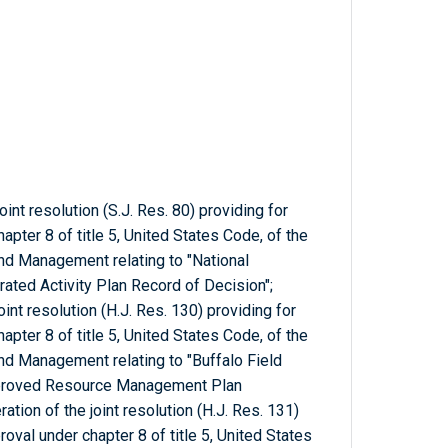
oint resolution (S.J. Res. 80) providing for
pter 8 of title 5, United States Code, of the
nd Management relating to "National
ated Activity Plan Record of Decision";
oint resolution (H.J. Res. 130) providing for
pter 8 of title 5, United States Code, of the
nd Management relating to "Buffalo Field
pproved Resource Management Plan
tion of the joint resolution (H.J. Res. 131)
oval under chapter 8 of title 5, United States