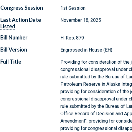
Congress Session
1st Session
Last Action Date
November 18, 2025
Listed
Bill Number
H. Res. 879
Bill Version
Engrossed in House (EH)
Full Title
Providing for consideration of the j
congressional disapproval under cha
rule submitted by the Bureau of La
Petroleum Reserve in Alaska Integr
providing for consideration of the j
congressional disapproval under cha
rule submitted by the Bureau of La
Office Record of Decision and A
Amendment"; providing for considera
providing for congressional disappr