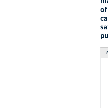
ma
of
ca
sa
pu