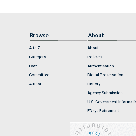
Browse
About
A to Z
About
Category
Policies
Date
Authentication
Committee
Digital Preservation
Author
History
Agency Submission
U.S. Government Informati
FDsys Retirement