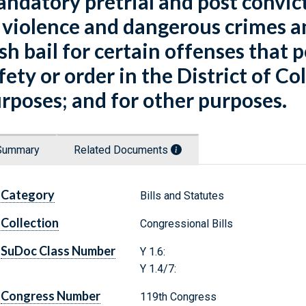
ndatory pretrial and post convic
 violence and dangerous crimes 
sh bail for certain offenses that p
fety or order in the District of C
rposes; and for other purposes.
Summary
Related Documents
Category
Bills and Statutes
Collection
Congressional Bills
SuDoc Class Number
Y 1.6:
Y 1.4/7:
Congress Number
119th Congress