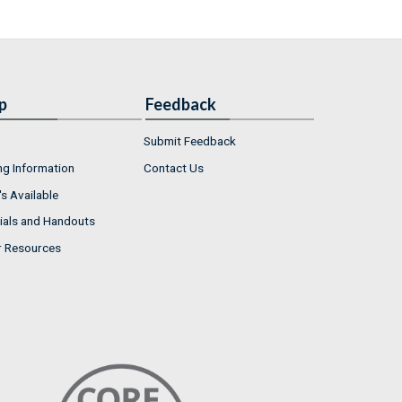
p
Feedback
Submit Feedback
ng Information
Contact Us
s Available
ials and Handouts
r Resources