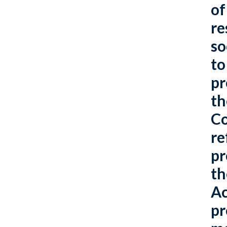
of
re
so
to
pr
th
Co
re
pr
th
Ac
pr