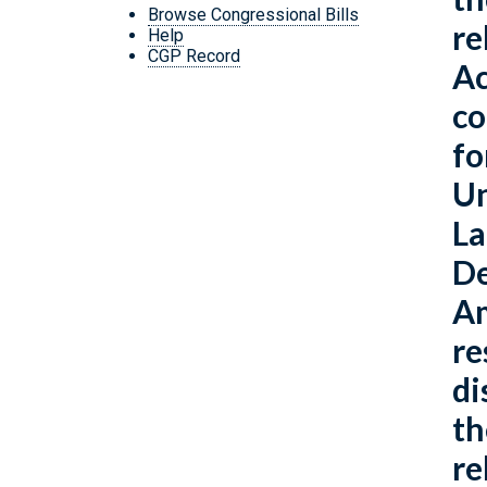
Browse Congressional Bills
re
Help
CGP Record
Ac
co
fo
Un
La
De
Am
re
di
th
re