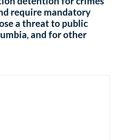
tion detention for crimes
and require mandatory
ose a threat to public
olumbia, and for other