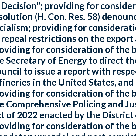
 Decision"; providing for conside
solution (H. Con. Res. 58) denoun
cialism; providing for consideratio
 repeal restrictions on the export
oviding for consideration of the bi
e Secretary of Energy to direct t
uncil to issue a report with resp
fineries in the United States, and
oviding for consideration of the bi
e Comprehensive Policing and J
t of 2022 enacted by the District
oviding for consideration of the bi