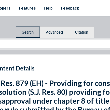
opers
Features
Help
Feedback
Search
Advanced
Citation
ntent Details
 Res. 879 (EH) - Providing for cons
solution (S.J. Res. 80) providing f
sapproval under chapter 8 of title
e rule submitted by the Bureau