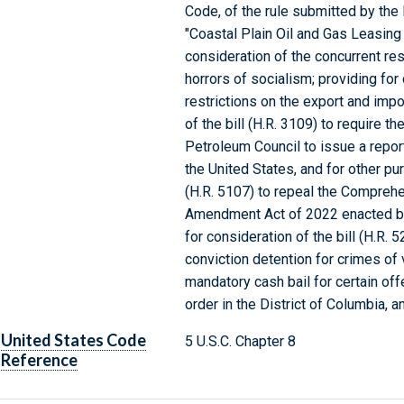
Code, of the rule submitted by the
"Coastal Plain Oil and Gas Leasing
consideration of the concurrent res
horrors of socialism; providing for 
restrictions on the export and impo
of the bill (H.R. 3109) to require t
Petroleum Council to issue a report
the United States, and for other pur
(H.R. 5107) to repeal the Compreh
Amendment Act of 2022 enacted by 
for consideration of the bill (H.R. 
conviction detention for crimes of
mandatory cash bail for certain off
order in the District of Columbia, 
United States Code
5 U.S.C. Chapter 8
Reference