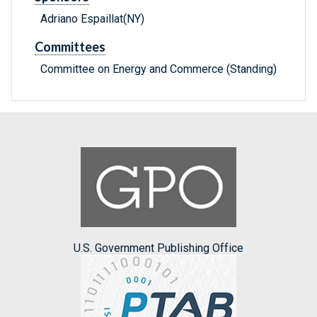
Adriano Espaillat(NY)
Committees
Committee on Energy and Commerce (Standing)
U.S. Government Publishing Office