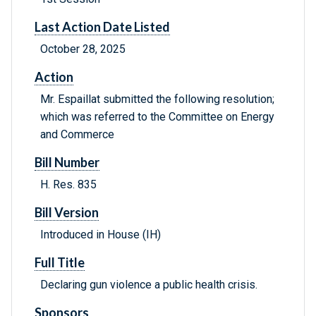
Last Action Date Listed
October 28, 2025
Action
Mr. Espaillat submitted the following resolution;
which was referred to the Committee on Energy
and Commerce
Bill Number
H. Res. 835
Bill Version
Introduced in House (IH)
Full Title
Declaring gun violence a public health crisis.
Sponsors