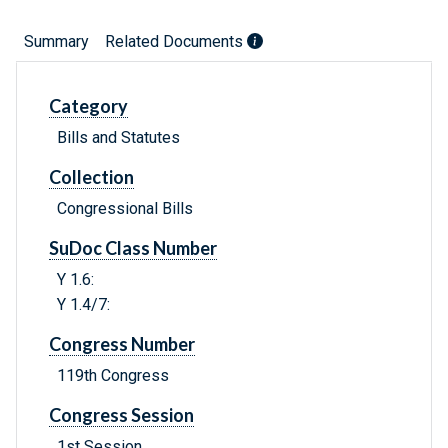
Summary
Related Documents
Category
Bills and Statutes
Collection
Congressional Bills
SuDoc Class Number
Y 1.6:
Y 1.4/7:
Congress Number
119th Congress
Congress Session
1st Session