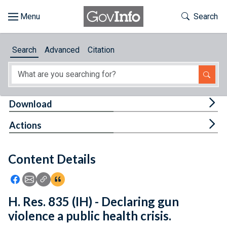
Skip to main content
Start of main content
Toggle Th
Search
Browse
Search
Advanced
Citation
About
Developers
Tog
Download
Features
Tog
Actions
Help
Content Details
Feedback
Icon: Share using Facebook
Icon: Share using Email
Icon: Copy Link URL
Icon:View Citations
H. Res. 835 (IH) - Declaring gun
violence a public health crisis.