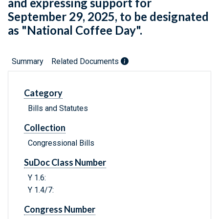
and expressing support for
September 29, 2025, to be designated
as "National Coffee Day".
Summary
Related Documents
Category
Bills and Statutes
Collection
Congressional Bills
SuDoc Class Number
Y 1.6:
Y 1.4/7:
Congress Number