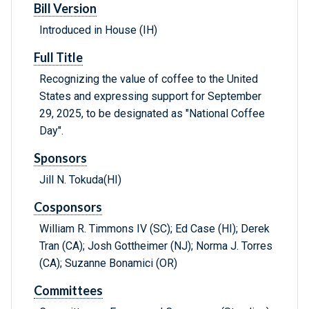
Bill Version
Introduced in House (IH)
Full Title
Recognizing the value of coffee to the United
States and expressing support for September
29, 2025, to be designated as "National Coffee
Day".
Sponsors
Jill N. Tokuda(HI)
Cosponsors
William R. Timmons IV (SC); Ed Case (HI); Derek
Tran (CA); Josh Gottheimer (NJ); Norma J. Torres
(CA); Suzanne Bonamici (OR)
Committees