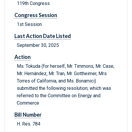
119th Congress
Congress Session
1st Session
Last Action Date Listed
September 30, 2025
Action
Ms. Tokuda (for herself, Mr. Timmons, Mr. Case,
Mr. Hernández, Mr. Tran, Mr. Gottheimer, Mrs.
Torres of California, and Ms. Bonamici)
submitted the following resolution; which was
referred to the Committee on Energy and
Commerce
Bill Number
H. Res. 784