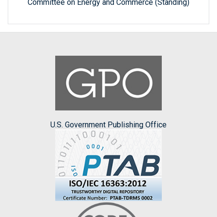
Committee on Energy and Commerce (Standing)
U.S. Government Publishing Office