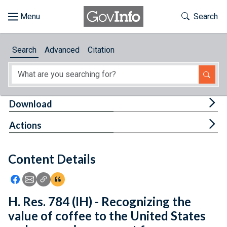
Skip to main content
Start of main content
Toggle Th
Search
Browse
Search
Advanced
Citation
About
Developers
Tog
Download
Features
Tog
Actions
Help
Content Details
Feedback
Icon: Share using Facebook
Icon: Share using Email
Icon: Copy Link URL
Icon:View Citations
H. Res. 784 (IH) - Recognizing the
value of coffee to the United States