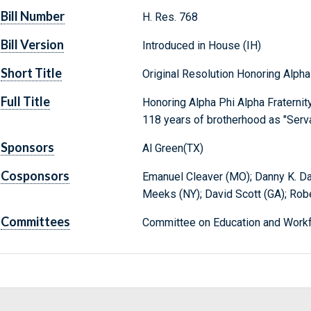
Bill Number
H. Res. 768
Bill Version
Introduced in House (IH)
Short Title
Original Resolution Honoring Alpha
Full Title
Honoring Alpha Phi Alpha Fraternity
118 years of brotherhood as "Servan
Sponsors
Al Green(TX)
Cosponsors
Emanuel Cleaver (MO); Danny K. Dav
Meeks (NY); David Scott (GA); Robe
Committees
Committee on Education and Workf