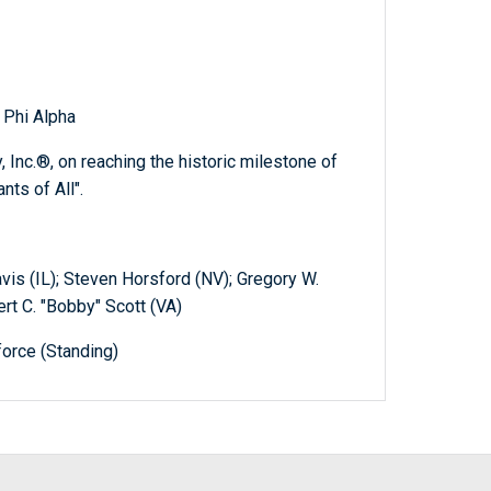
 Phi Alpha
, Inc.®, on reaching the historic milestone of
ts of All".
is (IL); Steven Horsford (NV); Gregory W.
rt C. "Bobby" Scott (VA)
orce (Standing)