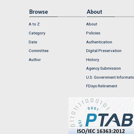
Browse
About
A to Z
About
Category
Policies
Date
Authentication
Committee
Digital Preservation
Author
History
Agency Submission
U.S. Government Informati
FDsys Retirement