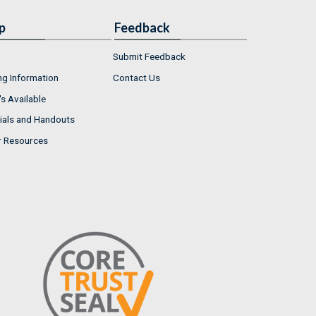
p
Feedback
Submit Feedback
ng Information
Contact Us
s Available
ials and Handouts
r Resources