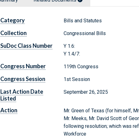
Category
Bills and Statutes
Collection
Congressional Bills
SuDoc Class Number
Y 1.6:
Y 1.4/7:
Congress Number
119th Congress
Congress Session
1st Session
Last Action Date
September 26, 2025
Listed
Action
Mr. Green of Texas (for himself, Mr.
Mr. Meeks, Mr. David Scott of Georg
following resolution; which was re
Workforce