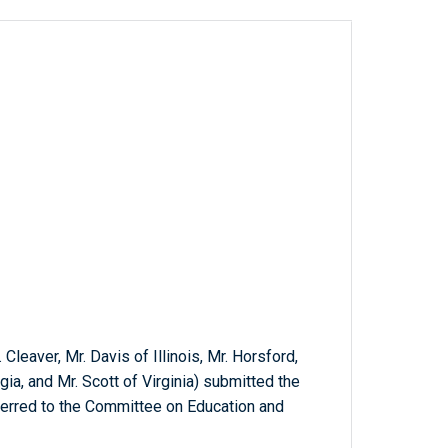
 Cleaver, Mr. Davis of Illinois, Mr. Horsford,
ia, and Mr. Scott of Virginia) submitted the
ferred to the Committee on Education and