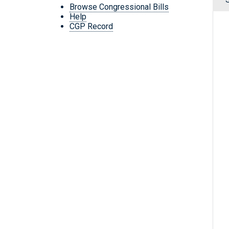
Browse Congressional Bills
Help
CGP Record