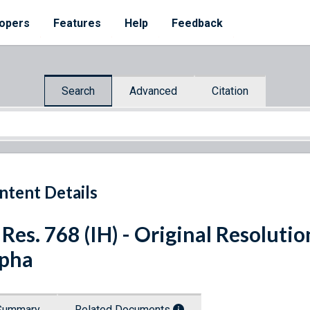
opers
Features
Help
Feedback
Search
Advanced
Citation
ntent Details
 Res. 768 (IH) - Original Resolut
pha
Summary
Related Documents