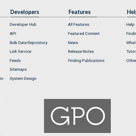
Developers
Features
Hel
Developer Hub
All Features
Help
API
Featured Content
Findi
Bulk Data Repository
News
What'
Link Service
Release Notes
Tutor
Feeds
Finding Publications
Othe
Sitemaps
on
System Design