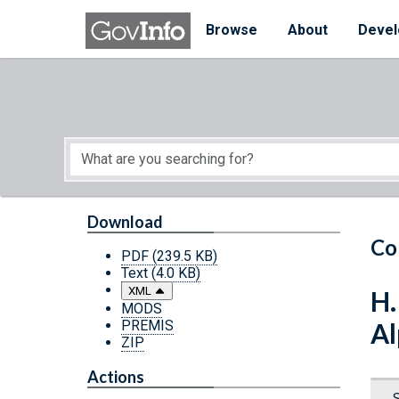
Skip to main content
Start of main content
Browse
About
Devel
Download
Co
PDF
(239.5 KB)
Text
(4.0 KB)
XML
H.
MODS
PREMIS
Al
ZIP
Actions