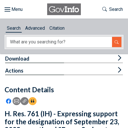
Skip to main content
Start of main content
Toggle Th
Search
Browse
Search
Advanced
Citation
About
Developers
Tog
Download
Features
Tog
Actions
Help
Content Details
Feedback
Icon: Share using Facebook
Icon: Share using Email
Icon: Copy Link URL
Icon:View Citations
H. Res. 761 (IH) - Expressing support
for the designation of September 23,