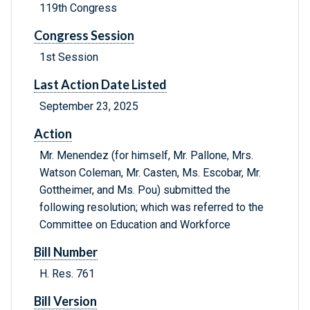
119th Congress
Congress Session
1st Session
Last Action Date Listed
September 23, 2025
Action
Mr. Menendez (for himself, Mr. Pallone, Mrs.
Watson Coleman, Mr. Casten, Ms. Escobar, Mr.
Gottheimer, and Ms. Pou) submitted the
following resolution; which was referred to the
Committee on Education and Workforce
Bill Number
H. Res. 761
Bill Version