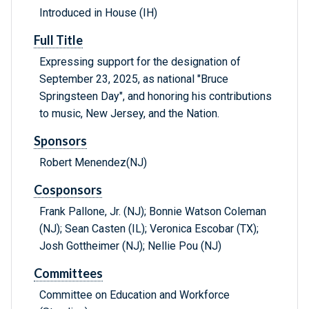
Introduced in House (IH)
Full Title
Expressing support for the designation of
September 23, 2025, as national "Bruce
Springsteen Day", and honoring his contributions
to music, New Jersey, and the Nation.
Sponsors
Robert Menendez(NJ)
Cosponsors
Frank Pallone, Jr. (NJ); Bonnie Watson Coleman
(NJ); Sean Casten (IL); Veronica Escobar (TX);
Josh Gottheimer (NJ); Nellie Pou (NJ)
Committees
Committee on Education and Workforce