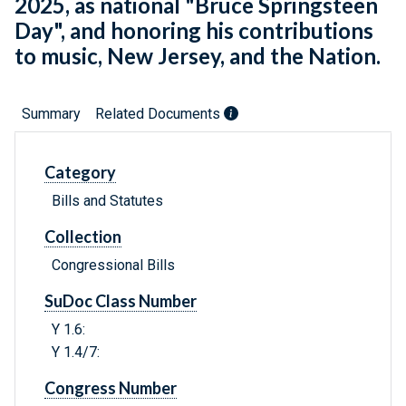
2025, as national "Bruce Springsteen
Day", and honoring his contributions
to music, New Jersey, and the Nation.
Summary
Related Documents
Category
Bills and Statutes
Collection
Congressional Bills
SuDoc Class Number
Y 1.6:
Y 1.4/7:
Congress Number