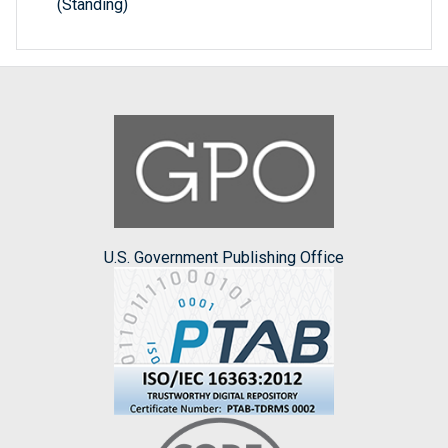
(Standing)
U.S. Government Publishing Office