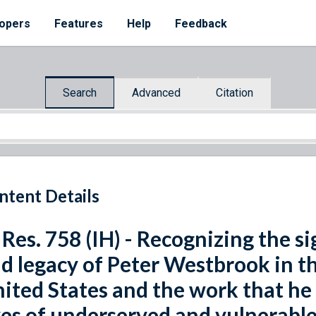
opers
Features
Help
Feedback
Search
Advanced
Citation
ntent Details
 Res. 758 (IH) - Recognizing the s
d legacy of Peter Westbrook in th
ited States and the work that he
ves of underserved and vulnerable