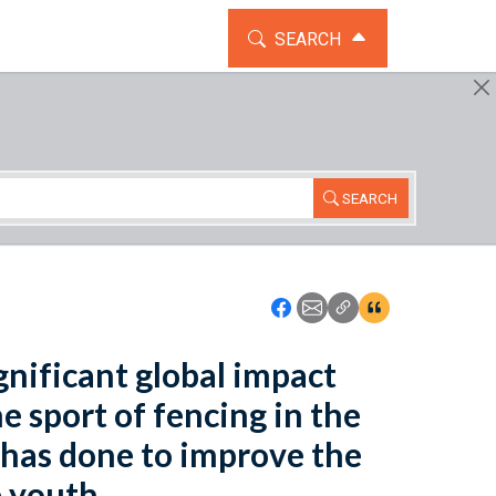
TOGGLE THE SEARCH WIDG
SEARCH
SEARCH
Icon: Share using Faceboo
Icon: Share using Emai
Icon: Copy Link U
Icon:View Cita
ignificant global impact
e sport of fencing in the
 has done to improve the
 youth.