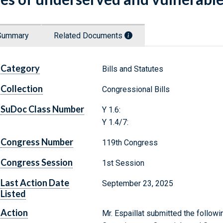
Summary
Related Documents
Category
Bills and Statutes
Collection
Congressional Bills
SuDoc Class Number
Y 1.6:
Y 1.4/7:
Congress Number
119th Congress
Congress Session
1st Session
Last Action Date
September 23, 2025
Listed
Action
Mr. Espaillat submitted the followi