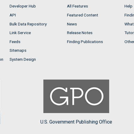
Developer Hub
All Features
Help
API
Featured Content
Findi
Bulk Data Repository
News
What'
Link Service
Release Notes
Tutor
Feeds
Finding Publications
Othe
Sitemaps
on
System Design
U.S. Government Publishing Office