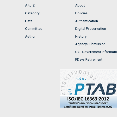
A to Z
About
Category
Policies
Date
Authentication
Committee
Digital Preservation
Author
History
Agency Submission
U.S. Government Informati
FDsys Retirement