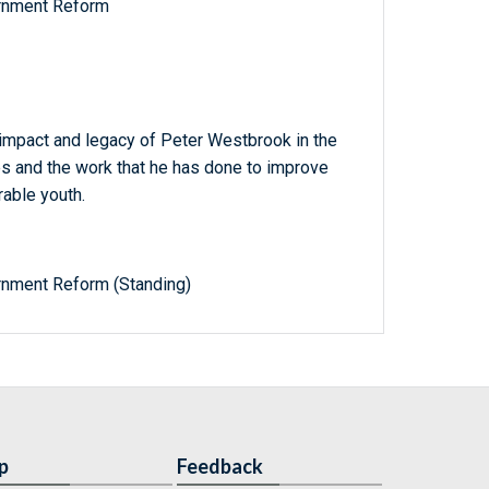
rnment Reform
 impact and legacy of Peter Westbrook in the
tes and the work that he has done to improve
rable youth.
nment Reform (Standing)
p
Feedback