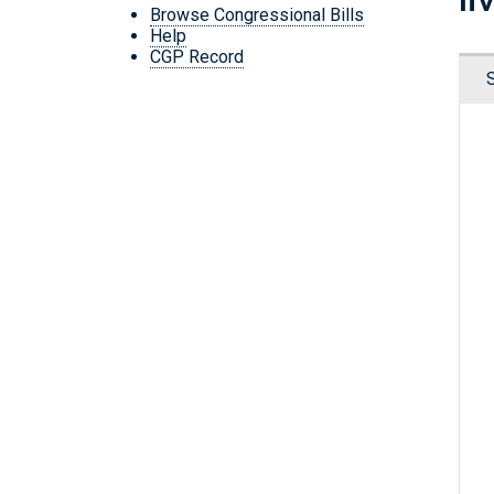
Browse Congressional Bills
Help
CGP Record