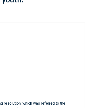
ng resolution; which was referred to the