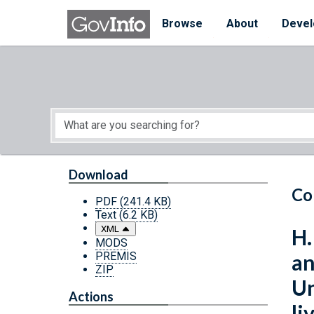
Skip to main content
Start of main content
Browse
About
Devel
Download
Co
PDF
(241.4 KB)
Text
(6.2 KB)
XML
H.
MODS
PREMIS
an
ZIP
Un
Actions
li