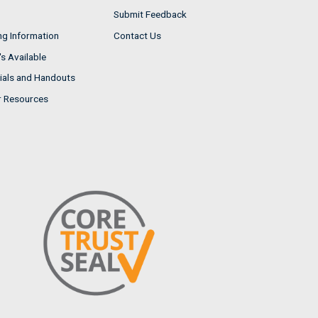
Submit Feedback
ng Information
Contact Us
s Available
ials and Handouts
r Resources