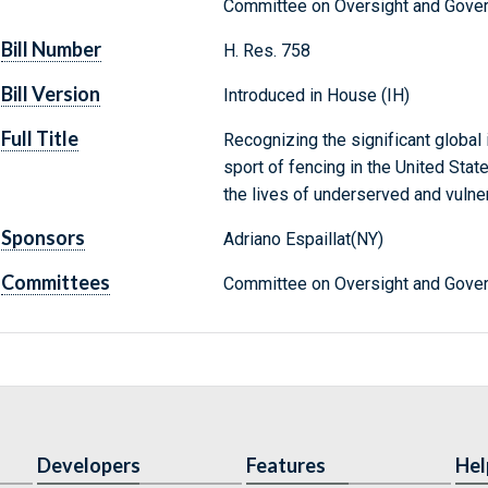
Committee on Oversight and Gove
Bill Number
H. Res. 758
Bill Version
Introduced in House (IH)
Full Title
Recognizing the significant global
sport of fencing in the United Sta
the lives of underserved and vulne
Sponsors
Adriano Espaillat(NY)
Committees
Committee on Oversight and Gover
Developers
Features
Hel