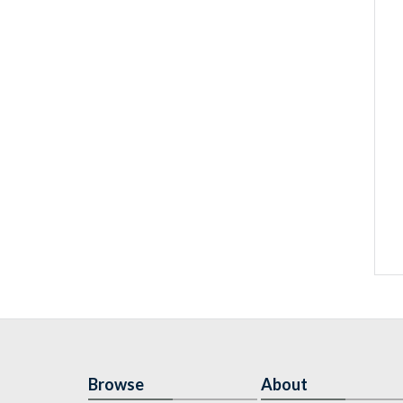
Browse
About