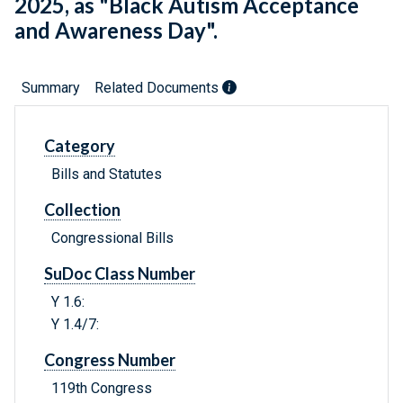
2025, as "Black Autism Acceptance
and Awareness Day".
Summary
Related Documents
Category
Bills and Statutes
Collection
Congressional Bills
SuDoc Class Number
Y 1.6:
Y 1.4/7:
Congress Number
119th Congress