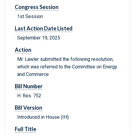
Congress Session
1st Session
Last Action Date Listed
September 19, 2025
Action
Mr. Lawler submitted the following resolution;
which was referred to the Committee on Energy
and Commerce
Bill Number
H. Res. 752
Bill Version
Introduced in House (IH)
Full Title