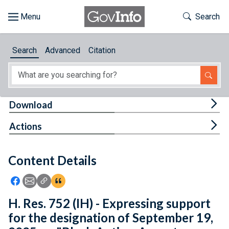
Skip to main content
Start of main content
Toggle Th
Search
Browse
Search
Advanced
Citation
About
Developers
Tog
Download
Features
Tog
Actions
Help
Content Details
Feedback
Icon: Share using Facebook
Icon: Share using Email
Icon: Copy Link URL
Icon:View Citations
H. Res. 752 (IH) - Expressing support
for the designation of September 19,