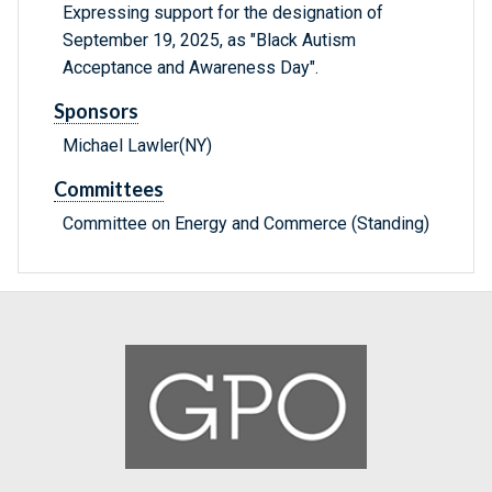
Expressing support for the designation of
September 19, 2025, as "Black Autism
Acceptance and Awareness Day".
Sponsors
Michael Lawler(NY)
Committees
Committee on Energy and Commerce (Standing)