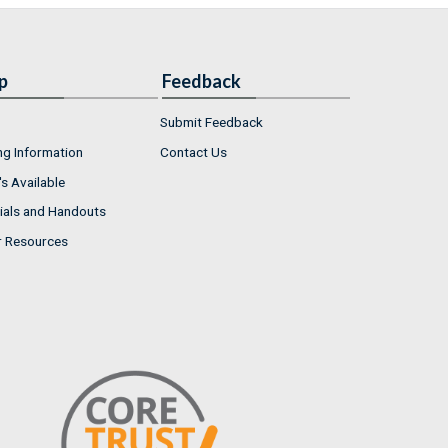
p
Feedback
Submit Feedback
ng Information
Contact Us
s Available
ials and Handouts
r Resources