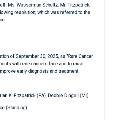
elf, Ms. Wasserman Schultz, Mr. Fitzpatrick,
lowing resolution; which was referred to the
ce
ation of September 30, 2025, as "Rare Cancer
tients with rare cancers face and to raise
improve early diagnosis and treatment.
an K. Fitzpatrick (PA); Debbie Dingell (MI)
e (Standing)