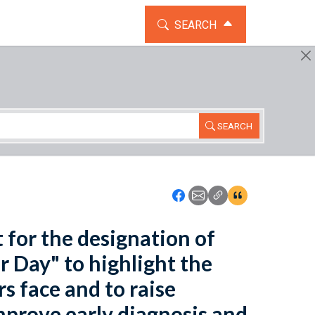
TOGGLE THE SEARCH WIDG
SEARCH
SEARCH
Icon: Share using Faceboo
Icon: Share using Emai
Icon: Copy Link U
Icon:View Cita
t for the designation of
r Day" to highlight the
s face and to raise
mprove early diagnosis and