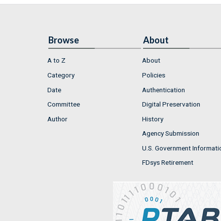
Browse
About
A to Z
About
Category
Policies
Date
Authentication
Committee
Digital Preservation
Author
History
Agency Submission
U.S. Government Informati
FDsys Retirement