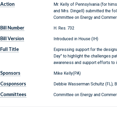
Action
Mr. Kelly of Pennsylvania (for hims
and Mrs. Dingell) submitted the fol
Committee on Energy and Commer
Bill Number
H. Res. 732
Bill Version
Introduced in House (IH)
Full Title
Expressing support for the design
Day" to highlight the challenges pa
awareness and support efforts to 
Sponsors
Mike Kelly(PA)
Cosponsors
Debbie Wasserman Schultz (FL); Bri
Committees
Committee on Energy and Commerc