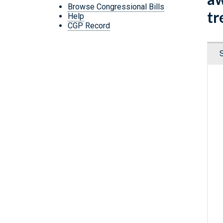
Browse Congressional Bills
tr
Help
CGP Record