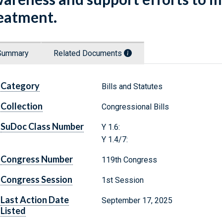
eatment.
Summary
Related Documents
Category
Bills and Statutes
Collection
Congressional Bills
SuDoc Class Number
Y 1.6:
Y 1.4/7:
Congress Number
119th Congress
Congress Session
1st Session
Last Action Date
September 17, 2025
Listed