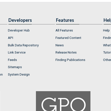
Developers
Features
Hel
Developer Hub
All Features
Help
API
Featured Content
Findi
Bulk Data Repository
News
What'
Link Service
Release Notes
Tutor
Feeds
Finding Publications
Othe
Sitemaps
on
System Design