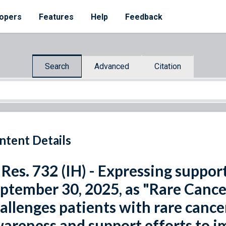
opers
Features
Help
Feedback
Search
Advanced
Citation
ntent Details
 Res. 732 (IH) - Expressing suppor
ptember 30, 2025, as "Rare Cance
allenges patients with rare cancer
areness and support efforts to i