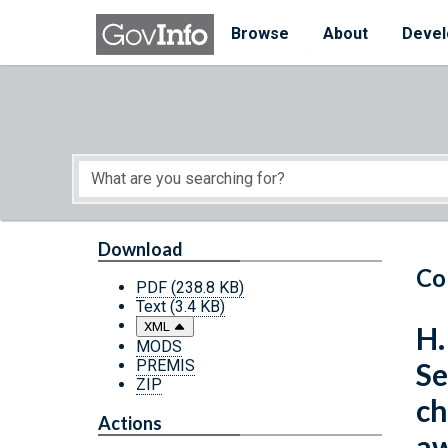
Skip to main content
Start of main content
Browse
About
Devel
Download
Co
PDF
(238.8 KB)
Text
(3.4 KB)
XML
H.
MODS
PREMIS
Se
ZIP
ch
Actions
aw