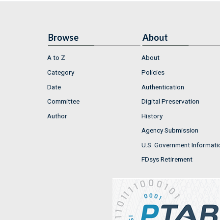
Browse
About
A to Z
About
Category
Policies
Date
Authentication
Committee
Digital Preservation
Author
History
Agency Submission
U.S. Government Informati
FDsys Retirement