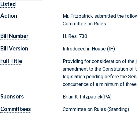
Listed
Action
Mr. Fitzpatrick submitted the follo
Committee on Rules
Bill Number
H. Res. 730
Bill Version
Introduced in House (IH)
Full Title
Providing for consideration of the j
amendment to the Constitution of t
legislation pending before the Sen
concurrence of a minimum of three-
Sponsors
Brian K. Fitzpatrick(PA)
Committees
Committee on Rules (Standing)