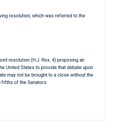
wing resolution; which was referred to the
oint resolution (H.J. Res. 4) proposing an
he United States to provide that debate upon
ate may not be brought to a close without the
fifths of the Senators.