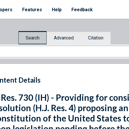
opers
Features
Help
Feedback
Search
Advanced
Citation
ntent Details
 Res. 730 (IH) - Providing for cons
solution (H.J. Res. 4) proposing 
nstitution of the United States t
on legislation pending before th