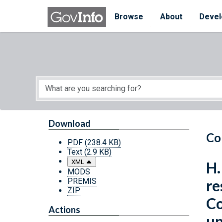
Skip to main content
Start of main content
Browse
About
Devel
Download
Co
PDF
(238.4 KB)
Text
(2.9 KB)
XML
H.
MODS
PREMIS
re
ZIP
Co
Actions
up