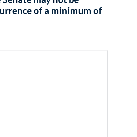
currence of a minimum of