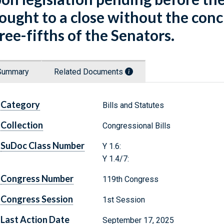
ought to a close without the con
ree-fifths of the Senators.
Summary
Related Documents
Category
Bills and Statutes
Collection
Congressional Bills
SuDoc Class Number
Y 1.6:
Y 1.4/7:
Congress Number
119th Congress
Congress Session
1st Session
Last Action Date
September 17, 2025