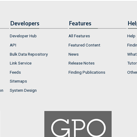
Developers
Features
Hel
Developer Hub
All Features
Help
API
Featured Content
Findi
Bulk Data Repository
News
What'
Link Service
Release Notes
Tutor
Feeds
Finding Publications
Othe
Sitemaps
on
System Design