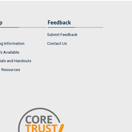
p
Feedback
Submit Feedback
ng Information
Contact Us
s Available
ials and Handouts
r Resources