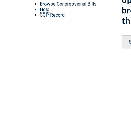
Browse Congressional Bills
br
Help
CGP Record
th