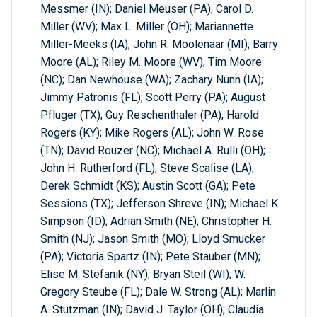
Messmer (IN); Daniel Meuser (PA); Carol D.
Miller (WV); Max L. Miller (OH); Mariannette
Miller-Meeks (IA); John R. Moolenaar (MI); Barry
Moore (AL); Riley M. Moore (WV); Tim Moore
(NC); Dan Newhouse (WA); Zachary Nunn (IA);
Jimmy Patronis (FL); Scott Perry (PA); August
Pfluger (TX); Guy Reschenthaler (PA); Harold
Rogers (KY); Mike Rogers (AL); John W. Rose
(TN); David Rouzer (NC); Michael A. Rulli (OH);
John H. Rutherford (FL); Steve Scalise (LA);
Derek Schmidt (KS); Austin Scott (GA); Pete
Sessions (TX); Jefferson Shreve (IN); Michael K.
Simpson (ID); Adrian Smith (NE); Christopher H.
Smith (NJ); Jason Smith (MO); Lloyd Smucker
(PA); Victoria Spartz (IN); Pete Stauber (MN);
Elise M. Stefanik (NY); Bryan Steil (WI); W.
Gregory Steube (FL); Dale W. Strong (AL); Marlin
A. Stutzman (IN); David J. Taylor (OH); Claudia