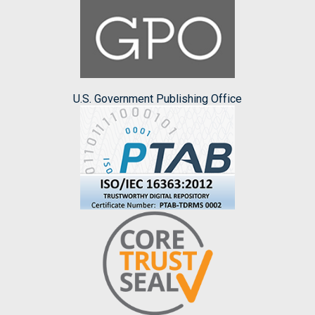
U.S. Government Publishing Office