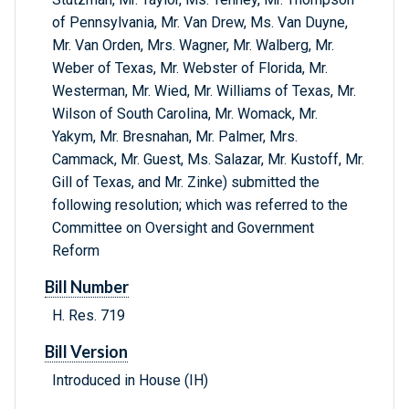
of Pennsylvania, Mr. Van Drew, Ms. Van Duyne,
Mr. Van Orden, Mrs. Wagner, Mr. Walberg, Mr.
Weber of Texas, Mr. Webster of Florida, Mr.
Westerman, Mr. Wied, Mr. Williams of Texas, Mr.
Wilson of South Carolina, Mr. Womack, Mr.
Yakym, Mr. Bresnahan, Mr. Palmer, Mrs.
Cammack, Mr. Guest, Ms. Salazar, Mr. Kustoff, Mr.
Gill of Texas, and Mr. Zinke) submitted the
following resolution; which was referred to the
Committee on Oversight and Government
Reform
Bill Number
H. Res. 719
Bill Version
Introduced in House (IH)