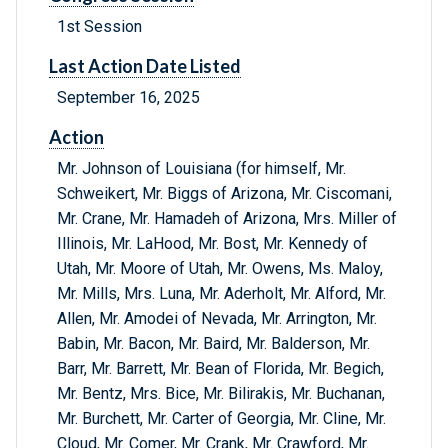
1st Session
Last Action Date Listed
September 16, 2025
Action
Mr. Johnson of Louisiana (for himself, Mr.
Schweikert, Mr. Biggs of Arizona, Mr. Ciscomani,
Mr. Crane, Mr. Hamadeh of Arizona, Mrs. Miller of
Illinois, Mr. LaHood, Mr. Bost, Mr. Kennedy of
Utah, Mr. Moore of Utah, Mr. Owens, Ms. Maloy,
Mr. Mills, Mrs. Luna, Mr. Aderholt, Mr. Alford, Mr.
Allen, Mr. Amodei of Nevada, Mr. Arrington, Mr.
Babin, Mr. Bacon, Mr. Baird, Mr. Balderson, Mr.
Barr, Mr. Barrett, Mr. Bean of Florida, Mr. Begich,
Mr. Bentz, Mrs. Bice, Mr. Bilirakis, Mr. Buchanan,
Mr. Burchett, Mr. Carter of Georgia, Mr. Cline, Mr.
Cloud, Mr. Comer, Mr. Crank, Mr. Crawford, Mr.