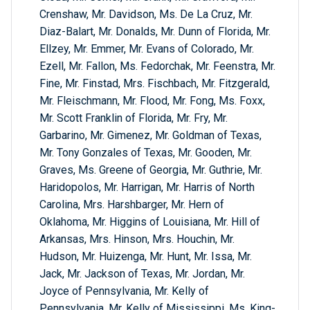
Crenshaw, Mr. Davidson, Ms. De La Cruz, Mr.
Diaz-Balart, Mr. Donalds, Mr. Dunn of Florida, Mr.
Ellzey, Mr. Emmer, Mr. Evans of Colorado, Mr.
Ezell, Mr. Fallon, Ms. Fedorchak, Mr. Feenstra, Mr.
Fine, Mr. Finstad, Mrs. Fischbach, Mr. Fitzgerald,
Mr. Fleischmann, Mr. Flood, Mr. Fong, Ms. Foxx,
Mr. Scott Franklin of Florida, Mr. Fry, Mr.
Garbarino, Mr. Gimenez, Mr. Goldman of Texas,
Mr. Tony Gonzales of Texas, Mr. Gooden, Mr.
Graves, Ms. Greene of Georgia, Mr. Guthrie, Mr.
Haridopolos, Mr. Harrigan, Mr. Harris of North
Carolina, Mrs. Harshbarger, Mr. Hern of
Oklahoma, Mr. Higgins of Louisiana, Mr. Hill of
Arkansas, Mrs. Hinson, Mrs. Houchin, Mr.
Hudson, Mr. Huizenga, Mr. Hunt, Mr. Issa, Mr.
Jack, Mr. Jackson of Texas, Mr. Jordan, Mr.
Joyce of Pennsylvania, Mr. Kelly of
Pennsylvania, Mr. Kelly of Mississippi, Ms. King-