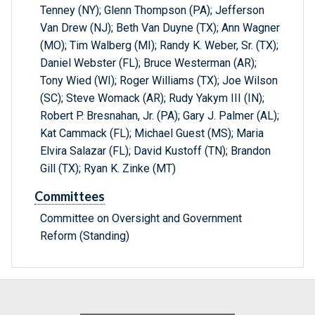
Tenney (NY); Glenn Thompson (PA); Jefferson
Van Drew (NJ); Beth Van Duyne (TX); Ann Wagner
(MO); Tim Walberg (MI); Randy K. Weber, Sr. (TX);
Daniel Webster (FL); Bruce Westerman (AR);
Tony Wied (WI); Roger Williams (TX); Joe Wilson
(SC); Steve Womack (AR); Rudy Yakym III (IN);
Robert P. Bresnahan, Jr. (PA); Gary J. Palmer (AL);
Kat Cammack (FL); Michael Guest (MS); Maria
Elvira Salazar (FL); David Kustoff (TN); Brandon
Gill (TX); Ryan K. Zinke (MT)
Committees
Committee on Oversight and Government
Reform (Standing)