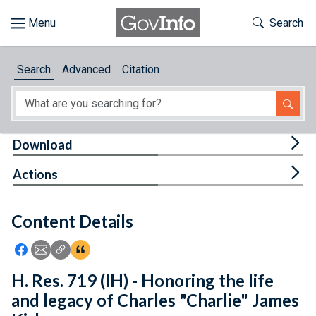
Skip to main content
Start of main content
Toggle Th
Search
Browse
Search
Advanced
Citation
About
Developers
Tog
Download
Features
Tog
Actions
Help
Content Details
Feedback
Icon: Share using Facebook
Icon: Share using Email
Icon: Copy Link URL
Icon:View Citations
H. Res. 719 (IH) - Honoring the life
and legacy of Charles "Charlie" James