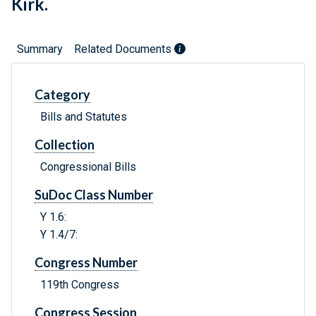
Kirk.
Summary
Related Documents
Category
Bills and Statutes
Collection
Congressional Bills
SuDoc Class Number
Y 1.6:
Y 1.4/7:
Congress Number
119th Congress
Congress Session