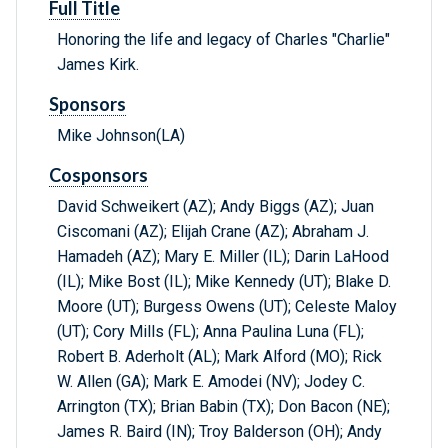
Full Title
Honoring the life and legacy of Charles "Charlie"
James Kirk.
Sponsors
Mike Johnson(LA)
Cosponsors
David Schweikert (AZ); Andy Biggs (AZ); Juan
Ciscomani (AZ); Elijah Crane (AZ); Abraham J.
Hamadeh (AZ); Mary E. Miller (IL); Darin LaHood
(IL); Mike Bost (IL); Mike Kennedy (UT); Blake D.
Moore (UT); Burgess Owens (UT); Celeste Maloy
(UT); Cory Mills (FL); Anna Paulina Luna (FL);
Robert B. Aderholt (AL); Mark Alford (MO); Rick
W. Allen (GA); Mark E. Amodei (NV); Jodey C.
Arrington (TX); Brian Babin (TX); Don Bacon (NE);
James R. Baird (IN); Troy Balderson (OH); Andy