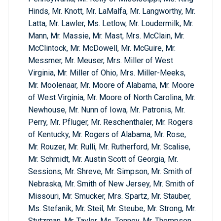
Hinds, Mr. Knott, Mr. LaMalfa, Mr. Langworthy, Mr.
Latta, Mr. Lawler, Ms. Letlow, Mr. Loudermilk, Mr.
Mann, Mr. Massie, Mr. Mast, Mrs. McClain, Mr.
McClintock, Mr. McDowell, Mr. McGuire, Mr.
Messmer, Mr. Meuser, Mrs. Miller of West
Virginia, Mr. Miller of Ohio, Mrs. Miller-Meeks,
Mr. Moolenaar, Mr. Moore of Alabama, Mr. Moore
of West Virginia, Mr. Moore of North Carolina, Mr.
Newhouse, Mr. Nunn of Iowa, Mr. Patronis, Mr.
Perry, Mr. Pfluger, Mr. Reschenthaler, Mr. Rogers
of Kentucky, Mr. Rogers of Alabama, Mr. Rose,
Mr. Rouzer, Mr. Rulli, Mr. Rutherford, Mr. Scalise,
Mr. Schmidt, Mr. Austin Scott of Georgia, Mr.
Sessions, Mr. Shreve, Mr. Simpson, Mr. Smith of
Nebraska, Mr. Smith of New Jersey, Mr. Smith of
Missouri, Mr. Smucker, Mrs. Spartz, Mr. Stauber,
Ms. Stefanik, Mr. Steil, Mr. Steube, Mr. Strong, Mr.
Stutzman, Mr. Taylor, Ms. Tenney, Mr. Thompson