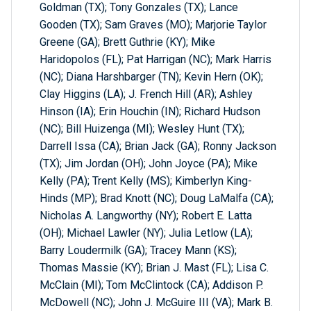
Goldman (TX); Tony Gonzales (TX); Lance
Gooden (TX); Sam Graves (MO); Marjorie Taylor
Greene (GA); Brett Guthrie (KY); Mike
Haridopolos (FL); Pat Harrigan (NC); Mark Harris
(NC); Diana Harshbarger (TN); Kevin Hern (OK);
Clay Higgins (LA); J. French Hill (AR); Ashley
Hinson (IA); Erin Houchin (IN); Richard Hudson
(NC); Bill Huizenga (MI); Wesley Hunt (TX);
Darrell Issa (CA); Brian Jack (GA); Ronny Jackson
(TX); Jim Jordan (OH); John Joyce (PA); Mike
Kelly (PA); Trent Kelly (MS); Kimberlyn King-
Hinds (MP); Brad Knott (NC); Doug LaMalfa (CA);
Nicholas A. Langworthy (NY); Robert E. Latta
(OH); Michael Lawler (NY); Julia Letlow (LA);
Barry Loudermilk (GA); Tracey Mann (KS);
Thomas Massie (KY); Brian J. Mast (FL); Lisa C.
McClain (MI); Tom McClintock (CA); Addison P.
McDowell (NC); John J. McGuire III (VA); Mark B.