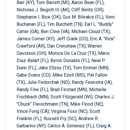
Barr (KY); Tom Barrett (MI); Aaron Bean (FL);
Nicholas J. Begich III (AK); Cliff Bentz (OR);
Stephanie I. Bice (OK); Gus M. Bilirakis (FL); Vern
Buchanan (FL); Tim Burchett (TN); Earl L. "Buddy"
Carter (GA); Ben Cline (VA); Michael Cloud (TX);
James Comer (KY); Jeff Crank (CO); Eric A. "Rick"
Crawford (AR); Dan Crenshaw (TX); Warren
Davidson (OH); Monica De La Cruz (TX); Mario
Diaz-Balart (FL); Byron Donalds (FL); Neal P.
Dunn (FL); Jake Ellzey (TX); Tom Emmer (MN);
Gabe Evans (CO); Mike Ezell (MS); Pat Fallon
(TX); Julie Fedorchak (ND); Randy Feenstra (IA);
Randy Fine (FL); Brad Finstad (MN); Michelle
Fischbach (MN); Scott Fitzgerald (WI); Charles J.
"Chuck" Fleischmann (TN); Mike Flood (NE);
Vince Fong (CA); Virginia Foxx (NC); Scott
Franklin (FL); Russell Fry (SC); Andrew R.
Garbarino (NY); Carlos A. Gimenez (FL); Craig A.