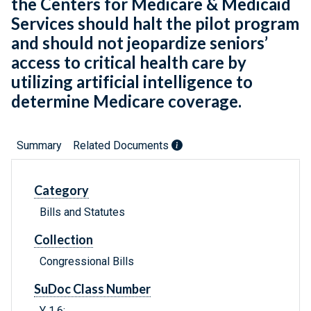
the Centers for Medicare & Medicaid
Services should halt the pilot program
and should not jeopardize seniors’
access to critical health care by
utilizing artificial intelligence to
determine Medicare coverage.
Summary
Related Documents
Category
Bills and Statutes
Collection
Congressional Bills
SuDoc Class Number
Y 1.6: