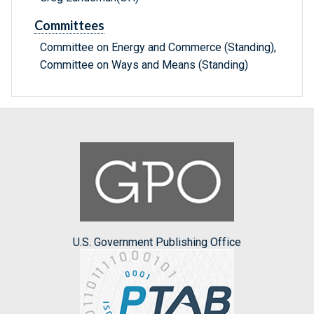
Committees
Committee on Energy and Commerce (Standing),
Committee on Ways and Means (Standing)
U.S. Government Publishing Office