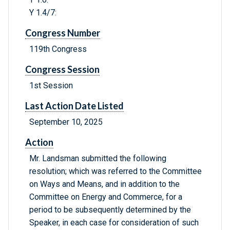
Y 1.4/7:
Congress Number
119th Congress
Congress Session
1st Session
Last Action Date Listed
September 10, 2025
Action
Mr. Landsman submitted the following
resolution; which was referred to the Committee
on Ways and Means, and in addition to the
Committee on Energy and Commerce, for a
period to be subsequently determined by the
Speaker, in each case for consideration of such