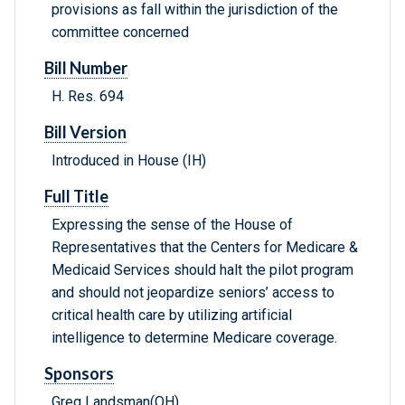
provisions as fall within the jurisdiction of the
committee concerned
Bill Number
H. Res. 694
Bill Version
Introduced in House (IH)
Full Title
Expressing the sense of the House of
Representatives that the Centers for Medicare &
Medicaid Services should halt the pilot program
and should not jeopardize seniors’ access to
critical health care by utilizing artificial
intelligence to determine Medicare coverage.
Sponsors
Greg Landsman(OH)