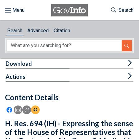
Skip to main content
Start of main content
Toggle Th
Search
Browse
Search
Advanced
Citation
About
Developers
Tog
Download
Features
Tog
Actions
Help
Content Details
Feedback
Icon: Share using Facebook
Icon: Share using Email
Icon: Copy Link URL
Icon:View Citations
H. Res. 694 (IH) - Expressing the sense
of the House of Representatives that