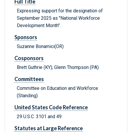
Full Title
Expressing support for the designation of
September 2025 as "National Workforce
Development Month".
Sponsors
Suzanne Bonamici(OR)
Cosponsors
Brett Guthrie (KY); Glenn Thompson (PA)
Committees
Committee on Education and Workforce
(Standing)
United States Code Reference
29 U.S.C. 3101 and 49
Statutes at Large Reference