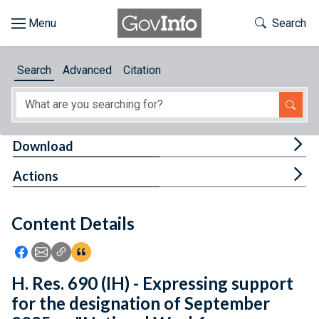
Skip to main content
Start of main content
Toggle Th
Search
Browse
Search
Advanced
Citation
About
Developers
Tog
Download
Features
Tog
Actions
Help
Content Details
Feedback
Icon: Share using Facebook
Icon: Share using Email
Icon: Copy Link URL
Icon:View Citations
H. Res. 690 (IH) - Expressing support
for the designation of September