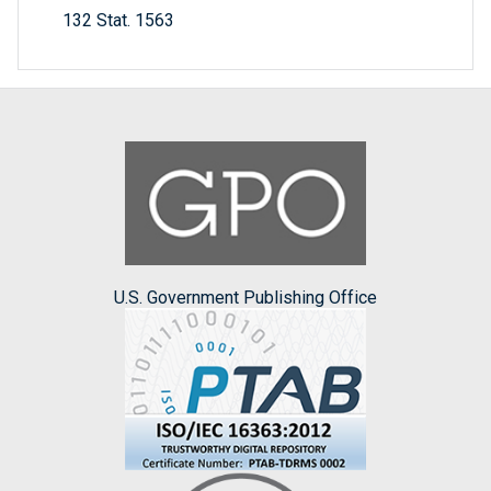
132 Stat. 1563
U.S. Government Publishing Office