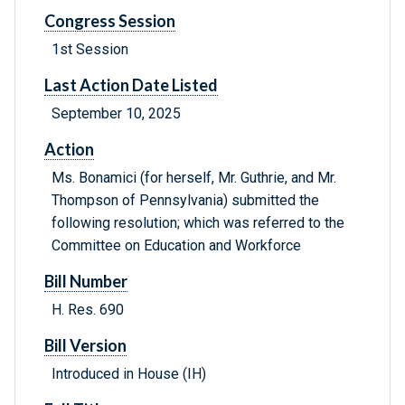
Congress Session
1st Session
Last Action Date Listed
September 10, 2025
Action
Ms. Bonamici (for herself, Mr. Guthrie, and Mr.
Thompson of Pennsylvania) submitted the
following resolution; which was referred to the
Committee on Education and Workforce
Bill Number
H. Res. 690
Bill Version
Introduced in House (IH)