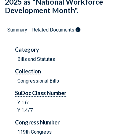
2025 as "National Workforce
Development Month".
Summary
Related Documents
Category
Bills and Statutes
Collection
Congressional Bills
SuDoc Class Number
Y 1.6:
Y 1.4/7:
Congress Number
119th Congress