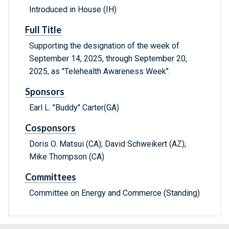
Introduced in House (IH)
Full Title
Supporting the designation of the week of
September 14, 2025, through September 20,
2025, as "Telehealth Awareness Week".
Sponsors
Earl L. "Buddy" Carter(GA)
Cosponsors
Doris O. Matsui (CA); David Schweikert (AZ);
Mike Thompson (CA)
Committees
Committee on Energy and Commerce (Standing)