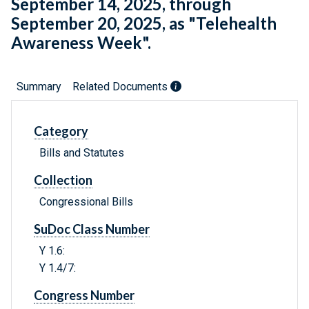
September 14, 2025, through
September 20, 2025, as "Telehealth
Awareness Week".
Summary
Related Documents
Category
Bills and Statutes
Collection
Congressional Bills
SuDoc Class Number
Y 1.6:
Y 1.4/7:
Congress Number