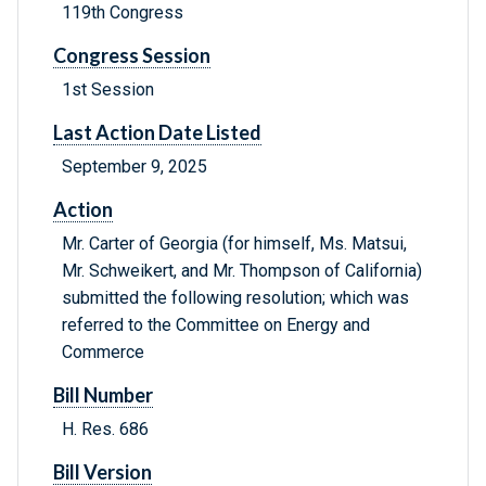
119th Congress
Congress Session
1st Session
Last Action Date Listed
September 9, 2025
Action
Mr. Carter of Georgia (for himself, Ms. Matsui,
Mr. Schweikert, and Mr. Thompson of California)
submitted the following resolution; which was
referred to the Committee on Energy and
Commerce
Bill Number
H. Res. 686
Bill Version