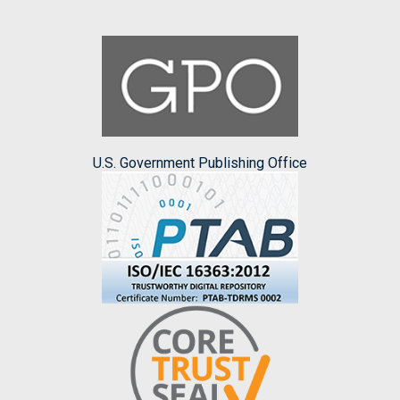
U.S. Government Publishing Office