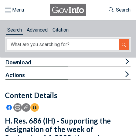
Skip to main content
Start of main content
Toggle Th
Search
Browse
Search
Advanced
Citation
About
Developers
Tog
Download
Features
Tog
Actions
Help
Content Details
Feedback
Icon: Share using Facebook
Icon: Share using Email
Icon: Copy Link URL
Icon:View Citations
H. Res. 686 (IH) - Supporting the
designation of the week of